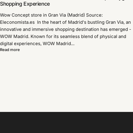
Shopping Experience
Wow Concept store in Gran Via (Madrid) Source:
Eleconomista.es In the heart of Madrid's bustling Gran Via, an
innovative and immersive shopping destination has emerged -
WOW Madrid. Known for its seamless blend of physical and
digital experiences, WOW Madrid...
Read more