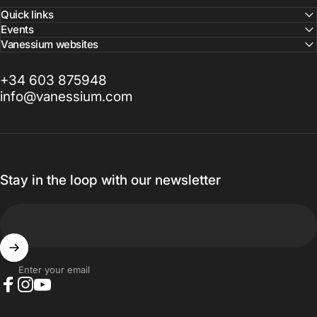
Quick links
Events
Vanessium websites
+34 603 875948
info@vanessium.com
Stay in the loop with our newsletter
Enter your email
Facebook
Instagram
YouTube