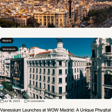
Madrid
Vanessium
Jul 18, 2023
0 comments
Vanessium Launches at WOW Madrid: A Unique Phygital