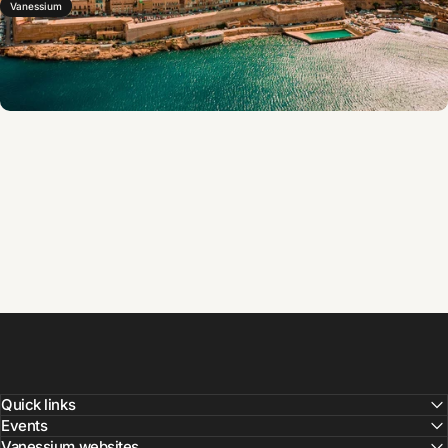
Vanessium
Quick links
Events
Vanessium websites