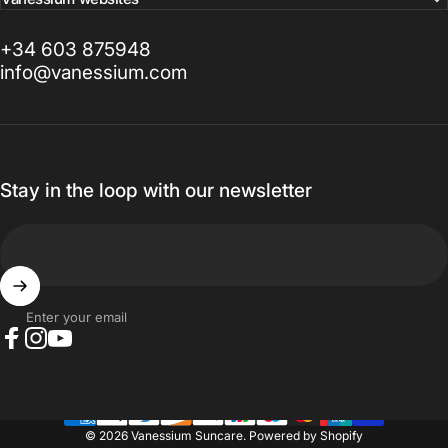
+34 603 875948
info@vanessium.com
Stay in the loop with our newsletter
Enter your email
Facebook
Instagram
YouTube
© 2026 Vanessium Suncare.
Powered by Shopify