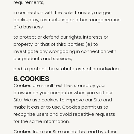
requirements;
in connection with the sale, transfer, merger,
bankruptcy, restructuring or other reorganization
of a business;
to protect or defend our rights, interests or
property, or that of third parties; (e) to
investigate any wrongdoing in connection with
our products and services;
and to protect the vital interests of an individual.
6. COOKIES
Cookies are small text files stored by your
browser on your computer when you visit our
Site. We use cookies to improve our Site and
make it easier to use. Cookies permit us to
recognize users and avoid repetitive requests
for the same information.
Cookies from our Site cannot be read by other