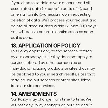
If you choose to delete your account and all
associated data (or specific parts of it), send
an email to info@vanessium.com requesting
deletion of data. We'll process your request and
delete all account data within (x [Max: 30]) days.
You will receive an email confirmation as soon
as it is done.
13. APPLICATION OF POLICY
This Policy applies only to the services offered
by our Company. Our Policy does not apply to
services offered by other companies or
individuals, including products or sites that may
be displayed to you in search results, sites that
may include our services or other sites linked
from our Site or Services.
14. AMENDMENTS
Our Policy may change from time to time. We
will post any Policy changes on our Site and, if