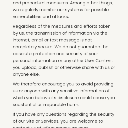
and procedural measures. Among other things,
we regularly monitor our systems for possible
vulnerabilities and attacks.
Regardless of the measures and efforts taken
by us, the transmission of information via the
internet, email or text message is not
completely secure. We do not guarantee the
absolute protection and security of your
personal information or any other User Content
you upload, publish or otherwise share with us or
anyone else.
We therefore encourage you to avoid providing
us or anyone with any sensitive information of
which you believe its disclosure could cause you
substantial or irreparable harm.
If you have any questions regarding the security
of our Site or Services, you are welcome to
contact us at info@vanessium.com.