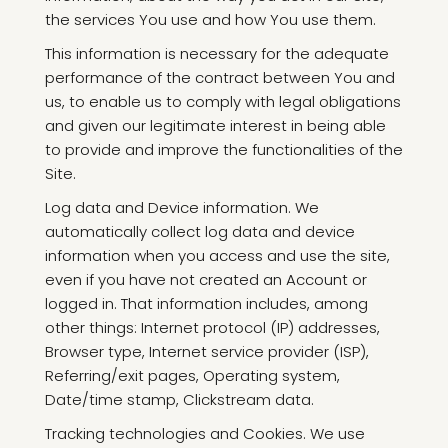
the services You use and how You use them.
This information is necessary for the adequate
performance of the contract between You and
us, to enable us to comply with legal obligations
and given our legitimate interest in being able
to provide and improve the functionalities of the
Site.
Log data and Device information. We
automatically collect log data and device
information when you access and use the site,
even if you have not created an Account or
logged in. That information includes, among
other things: Internet protocol (IP) addresses,
Browser type, Internet service provider (ISP),
Referring/exit pages, Operating system,
Date/time stamp, Clickstream data.
Tracking technologies and Cookies. We use