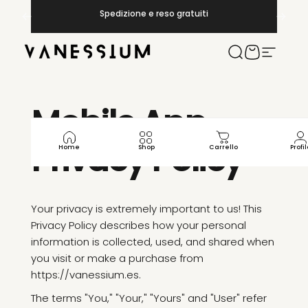
Vai direttamente ai contenuti
Metti in pausa presentazione
Spedizione e reso gratuiti
Vanessium Suncare
Cerca
Carrello
Navigaz
Mobile
App
Privacy
Policy
Home
Shop
Carrello
Profil
Your privacy is extremely important to us! This
Privacy Policy describes how your personal
information is collected, used, and shared when
you visit or make a purchase from
https://vanessium.es.
The terms "You," "Your," "Yours" and "User" refer