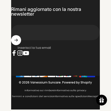
Rimani aggiornato con la nostra
newsletter
Inserisci la tua email
Facebook
Instagram
YouTube
© 2026 Vanessium Suncare.
Powered by Shopify
Informativa sui rimborsi
Informativa sulla privacy
Termini e condizioni del servizio
Informativa sulle spedizioni
Recapiti