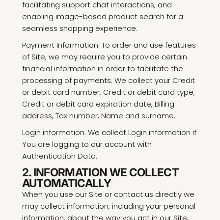
facilitating support chat interactions, and
enabling image-based product search for a
seamless shopping experience.
Payment Information. To order and use features
of Site, we may require you to provide certain
financial information in order to facilitate the
processing of payments. We collect your Credit
or debit card number, Credit or debit card type,
Credit or debit card expiration date, Billing
address, Tax number, Name and surname.
Login information. We collect Login information if
You are logging to our account with
Authentication Data.
2. INFORMATION WE COLLECT
AUTOMATICALLY
When you use our Site or contact us directly we
may collect information, including your personal
information, about the way you act in our Site,