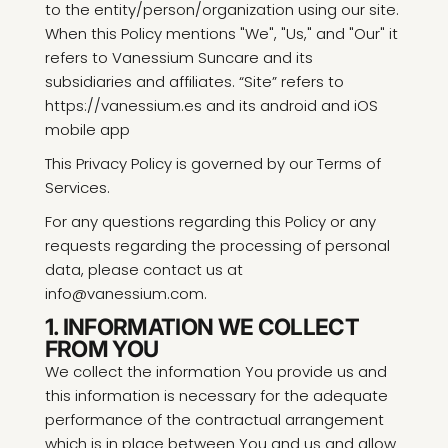
to the entity/person/organization using our site.
When this Policy mentions "We", "Us," and "Our" it
refers to Vanessium Suncare and its
subsidiaries and affiliates. “Site” refers to
https://vanessium.es and its android and iOS
mobile app
This Privacy Policy is governed by our Terms of
Services.
For any questions regarding this Policy or any
requests regarding the processing of personal
data, please contact us at
info@vanessium.com.
1. INFORMATION WE COLLECT
FROM YOU
We collect the information You provide us and
this information is necessary for the adequate
performance of the contractual arrangement
which is in place between You and us and allow