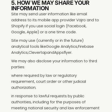
5. HOW WE MAY SHARE YOUR
INFORMATION
Site may send user information like email
address to its mobile app provider Vajro and to
Shopify if you use social login (Facebook,
Google, Apple) or a one time code.
Site may use (currently or in the future)
analytical tools like
Google Analytics
,
Firebase
Analytics
,
Clevertap
and
Appsflyer
.
We may also disclose your information to third
parties:
where required by law or regulatory
requirement, court order or other judicial
authorization;
in response to lawful requests by public
authorities, including for the purposes of
meeting national security and law enforcement