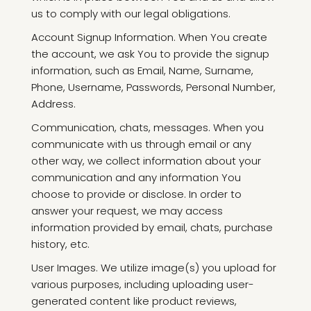
us to comply with our legal obligations.
Account Signup Information. When You create
the account, we ask You to provide the signup
information, such as Email, Name, Surname,
Phone, Username, Passwords, Personal Number,
Address.
Communication, chats, messages. When you
communicate with us through email or any
other way, we collect information about your
communication and any information You
choose to provide or disclose. In order to
answer your request, we may access
information provided by email, chats, purchase
history, etc.
User Images. We utilize image(s) you upload for
various purposes, including uploading user-
generated content like product reviews,