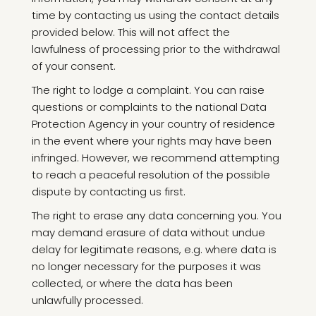
time by contacting us using the contact details
provided below. This will not affect the
lawfulness of processing prior to the withdrawal
of your consent.
The right to lodge a complaint. You can raise
questions or complaints to the national Data
Protection Agency in your country of residence
in the event where your rights may have been
infringed. However, we recommend attempting
to reach a peaceful resolution of the possible
dispute by contacting us first.
The right to erase any data concerning you. You
may demand erasure of data without undue
delay for legitimate reasons, e.g. where data is
no longer necessary for the purposes it was
collected, or where the data has been
unlawfully processed.