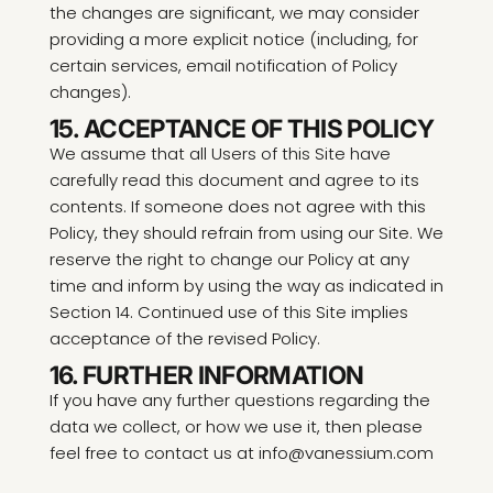
the changes are significant, we may consider
providing a more explicit notice (including, for
certain services, email notification of Policy
changes).
15. ACCEPTANCE OF THIS POLICY
We assume that all Users of this Site have
carefully read this document and agree to its
contents. If someone does not agree with this
Policy, they should refrain from using our Site. We
reserve the right to change our Policy at any
time and inform by using the way as indicated in
Section 14. Continued use of this Site implies
acceptance of the revised Policy.
16. FURTHER INFORMATION
If you have any further questions regarding the
data we collect, or how we use it, then please
feel free to contact us at info@vanessium.com