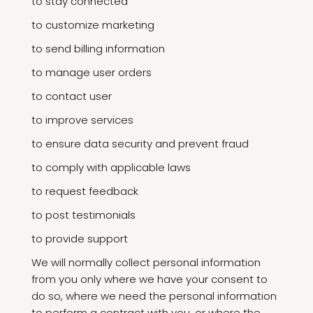
to stay connected
to customize marketing
to send billing information
to manage user orders
to contact user
to improve services
to ensure data security and prevent fraud
to comply with applicable laws
to request feedback
to post testimonials
to provide support
We will normally collect personal information
from you only where we have your consent to
do so, where we need the personal information
to perform a contract with you, or where the