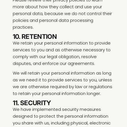
more about how they collect and use your
personal data, because we do not control their
policies and personal data processing
practices.
10. RETENTION
We retain your personal information to provide
services to you and as otherwise necessary to
comply with our legal obligation, resolve
disputes, and enforce our agreements.
We will retain your personal information as long
as we need it to provide services to you, unless
we are otherwise required by law or regulations
to retain your personal information longer.
11. SECURITY
We have implemented security measures
designed to protect the personal information
you share with us, including physical, electronic