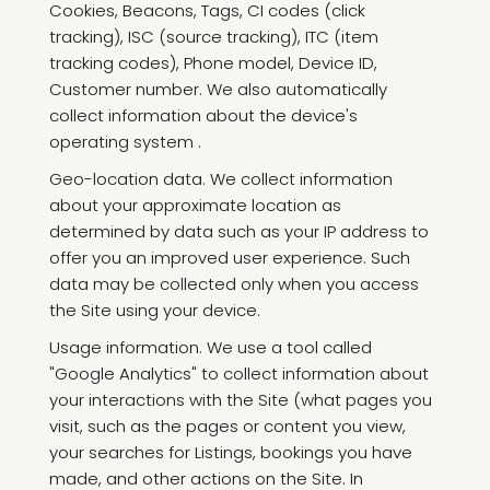
Cookies, Beacons, Tags, CI codes (click
tracking), ISC (source tracking), ITC (item
tracking codes), Phone model, Device ID,
Customer number. We also automatically
collect information about the device's
operating system .
Geo-location data. We collect information
about your approximate location as
determined by data such as your IP address to
offer you an improved user experience. Such
data may be collected only when you access
the Site using your device.
Usage information. We use a tool called
"Google Analytics" to collect information about
your interactions with the Site (what pages you
visit, such as the pages or content you view,
your searches for Listings, bookings you have
made, and other actions on the Site. In