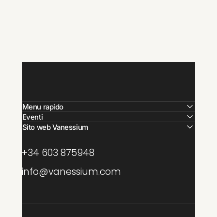
Menu rapido
Eventi
Sito web Vanessium
+34 603 875948
info@vanessium.com