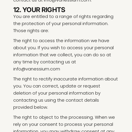
12. YOUR RIGHTS
You are entitled to a range of rights regarding
the protection of your personal information.
Those rights are:
The right to access the information we have
about you. If you wish to access your personal
information that we collect, you can do so at
any time by contacting us at
info@vanessium.com
The right to rectify inaccurate information about
you. You can correct, update or request
deletion of your personal information by
contacting us using the contact details
provided below.
The right to object to the processing. When we
rely on your consent to process your personal
information, you may withdraw consent at any