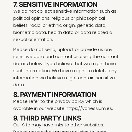
7. SENSITIVE INFORMATION
We do not collect sensitive information such as
political opinions, religious or philosophical
beliefs, racial or ethnic origin, genetic data,
biometric data, health data or data related a
sexual orientation.
Please do not send, upload, or provide us any
sensitive data and contact us using the contact
details below if you believe that we might have
such information. We have a right to delete any
information we believe might contain sensitive
data.
8. PAYMENT INFORMATION
Please refer to the privacy policy which is
available in our website https://vanessium.es.
9. THIRD PARTY LINKS
Our Site may have links to other websites.
Please review their privacy policies to learn