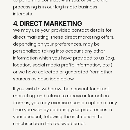
processing is in our legitimate business
interests.
4. DIRECT MARKETING
We may use your provided contact details for
direct marketing. These direct marketing offers,
depending on your preferences, may be
personalized taking into account any other
information which you have provided to us (e.g.
location, social media profile information, etc.)
or we have collected or generated from other
sources as described below.
If you wish to withdraw the consent for direct
marketing, and refuse to receive information
from us, you may exercise such an option at any
time you wish by updating your preferences in
your account, following the instructions to
unsubscribe in the received email.