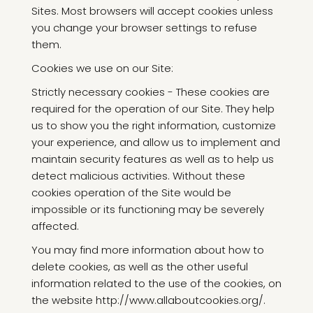
Sites. Most browsers will accept cookies unless
you change your browser settings to refuse
them.
Cookies we use on our Site:
Strictly necessary cookies - These cookies are
required for the operation of our Site. They help
us to show you the right information, customize
your experience, and allow us to implement and
maintain security features as well as to help us
detect malicious activities. Without these
cookies operation of the Site would be
impossible or its functioning may be severely
affected.
You may find more information about how to
delete cookies, as well as the other useful
information related to the use of the cookies, on
the website http://www.allaboutcookies.org/.