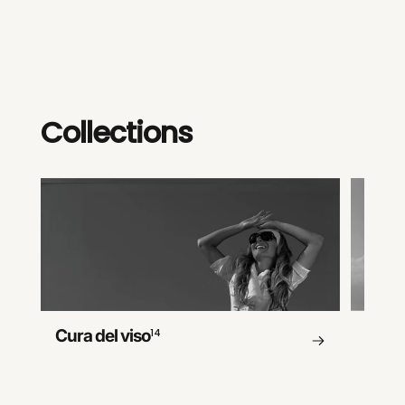
Collections
Cura del viso
14
Cura 