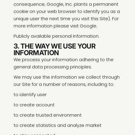
consequence, Google, Inc. plants a permanent
cookie on your web browser to identify you as a
unique user the next time you visit this Site). For
more information please visit Google.
Publicly available personal Information.
3. THE WAY WE USE YOUR
INFORMATION
We process your information adhering to the
general data processing principles.
We may use the information we collect through
our Site for a number of reasons, including to:
to identify user
to create account
to create trusted environment
to create statistics and analyze market