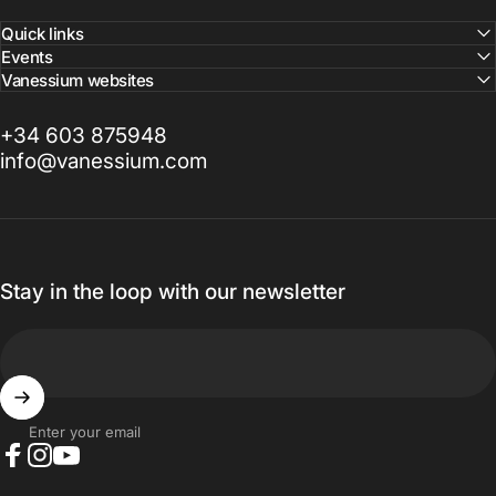
Quick links
Events
Vanessium websites
+34 603 875948
info@vanessium.com
Stay in the loop with our newsletter
Enter your email
Facebook
Instagram
YouTube