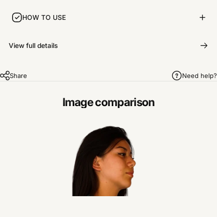
HOW TO USE
View full details
Share
Need help?
Image comparison