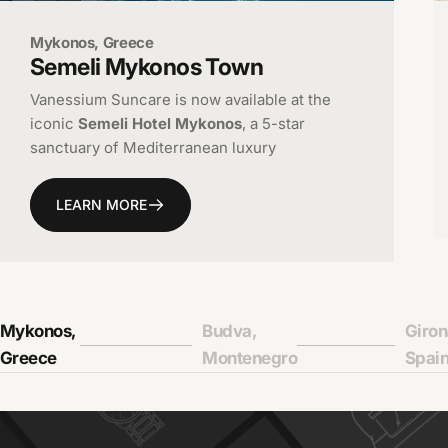
Mykonos, Greece
Semeli
Mykonos
Town
Vanessium Suncare is now available at the
iconic
Semeli Hotel Mykonos
, a 5-star
sanctuary of Mediterranean luxury
LEARN MORE
Mykonos,
Budva,
Giron
Page 1
Page 2
Page
Greece
Montenegro
Spai