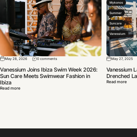
Mykonos
Summer
Suncare
Vanessium
May 28, 2026
0 comments
May 27, 2025
Vanessium Joins Ibiza Swim Week 2026:
Vanessium L
Sun Care Meets Swimwear Fashion in
Drenched Lau
Ibiza
Read more
Read more