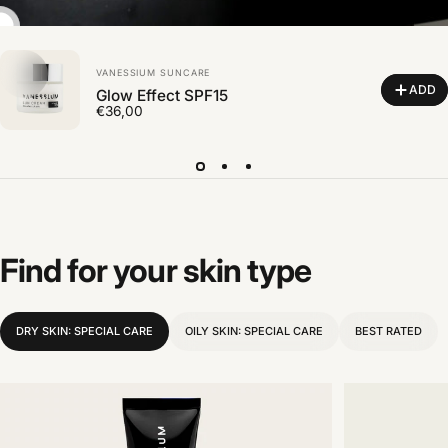
Vendor:
VANESSIUM SUNCARE
ADD
Glow Effect SPF15
€36,00
Find
for
your
skin
type
DRY SKIN: SPECIAL CARE
OILY SKIN: SPECIAL CARE
BEST RATED