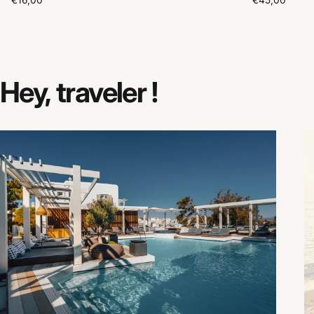
€16,00
€45,00
Hey,
traveler
!