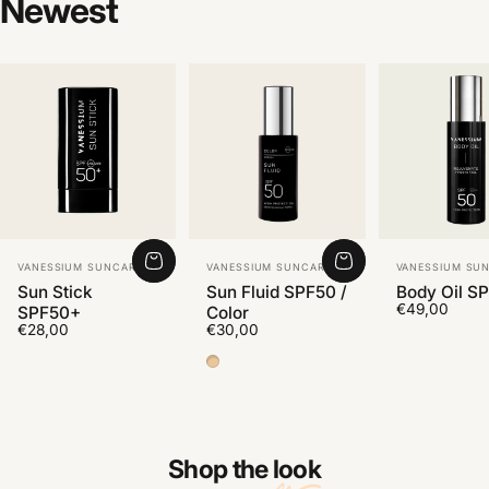
Newest
Vendor:
Vendor:
Vendor:
VANESSIUM SUNCARE
VANESSIUM SUNCARE
VANESSIUM SU
Sun Stick
Sun Fluid SPF50 /
Body Oil S
€49,00
SPF50+
Color
€28,00
€30,00
Color Medium 2
Shop the
look