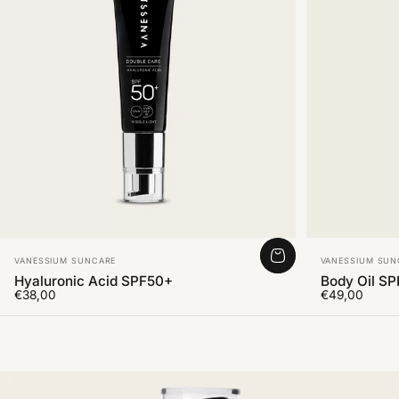
Vendor:
Vendor:
VANESSIUM SUNCARE
VANESSIUM SUN
Hyaluronic Acid SPF50+
Body Oil S
€38,00
€49,00