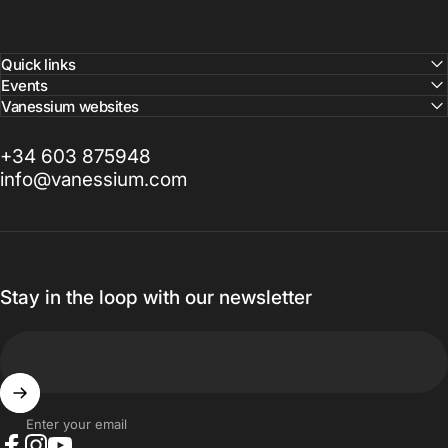
Quick links
Events
Vanessium websites
+34 603 875948
info@vanessium.com
Stay in the loop with our newsletter
Enter your email