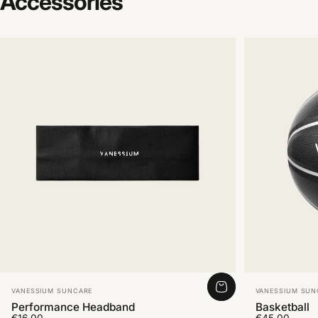
Accessories
Vendor:
Vendor:
VANESSIUM SUNCARE
VANESSIUM SUN
Performance Headband
Basketball