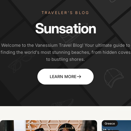
TRAVELER'S BLOG
Sunsation
Welcome to the Vanessium Travel Blog! Your ultimate guide to
finding the world's most stunning beaches, from hidden coves
to bustling shores.
LEARN MORE
Greece