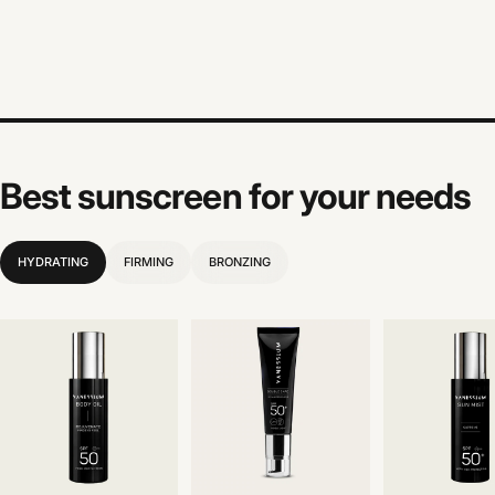
Best sunscreen for your needs
HYDRATING
FIRMING
BRONZING
Before