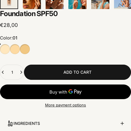
Foundation
SPF50
€28,00
Color
Color:
01
Quantity
ADD TO CART
More payment options
INGREDIENTS