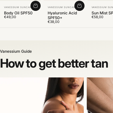
Vendor:
Vendor:
Vendor:
VANESSIUM SUNCARE
VANESSIUM SUNCARE
VANESSIUM SU
Body Oil SPF50
Hyaluronic Acid
Sun Mist S
€49,00
€58,00
SPF50+
€38,00
Vanessium Guide
How to get better tan
After