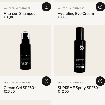
Vendor:
Vendor:
VANESSIUM SUNCARE
VANESSIUM SUNCARE
Aftersun Shampoo
Hydrating Eye Cream
€18,00
€38,00
Vendor:
Vendor:
VANESSIUM SUNCARE
VANESSIUM SUNCARE
Cream Gel SPF50+
SUPREME Spray SPF50+
€26,00
€42,00