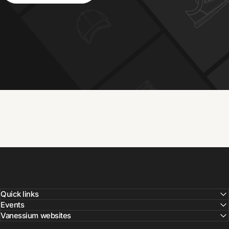
Quick links
Events
Vanessium websites