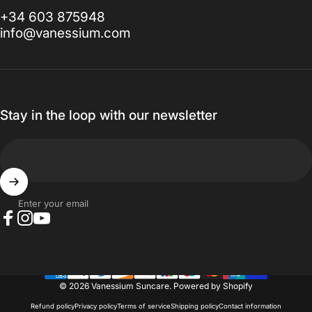
+34 603 875948
info@vanessium.com
Stay in the loop with our newsletter
Enter your email
Facebook
Instagram
YouTube
© 2026 Vanessium Suncare.
Powered by Shopify
Refund policy
Privacy policy
Terms of service
Shipping policy
Contact information