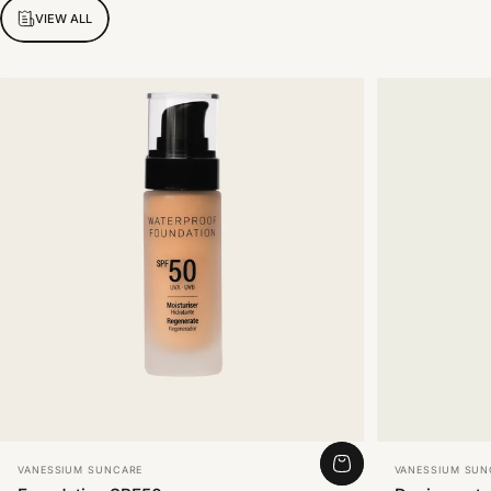
VIEW ALL
Vendor:
Vendor:
VANESSIUM SUNCARE
VANESSIUM SUN