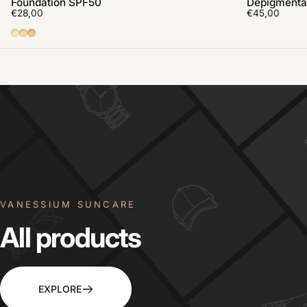
Foundation SPF50
Depigmenta
€28,00
€45,00
01
02
03
VANESSIUM SUNCARE
All
products
EXPLORE