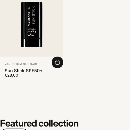
Vendor:
VANESSIUM SUNCARE
Sun Stick SPF50+
€28,00
Featured
collection