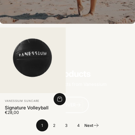
All products
Find more products from Vanessium
Vendor:
VANESSIUM SUNCARE
DISCOVER
Signature Volleyball
€28,00
1
2
3
4
Next