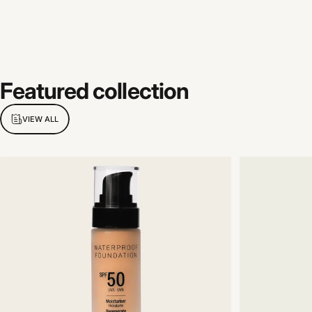
Featured
collection
VIEW ALL