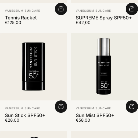
Vendor:
Vendor:
VANESSIUM SUNCARE
VANESSIUM SUNCARE
Tennis Racket
SUPREME Spray SPF50+
€125,00
€42,00
Vendor:
Vendor:
VANESSIUM SUNCARE
VANESSIUM SUNCARE
Sun Stick SPF50+
Sun Mist SPF50+
€28,00
€58,00