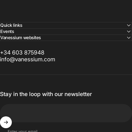
Quick links
Events
Vanessium websites
+34 603 875948
info@vanessium.com
Stay in the loop with our newsletter
Enter your email