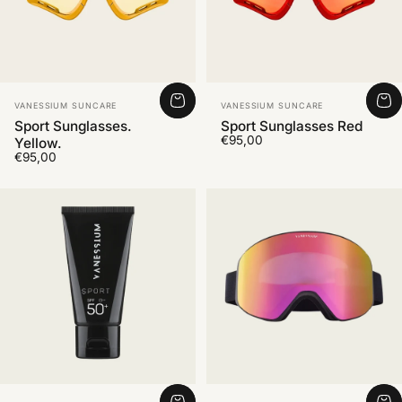
Vendor:
Vendor:
VANESSIUM SUNCARE
VANESSIUM SUNCARE
Sport Sunglasses.
Sport Sunglasses Red
€95,00
Yellow.
€95,00