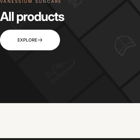
VANESSIUM SUNCARE
All
products
EXPLORE