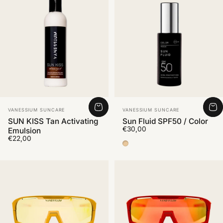
Vendor:
Vendor:
VANESSIUM SUNCARE
VANESSIUM SUNCARE
SUN KISS Tan Activating
Sun Fluid SPF50 / Color
€30,00
Emulsion
€22,00
Color Medium 2