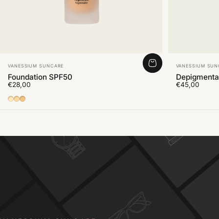
Vendor:
Vendor:
VANESSIUM SUNCARE
VANESSIUM SUN
Foundation SPF50
Depigmenta
€28,00
€45,00
01
02
03