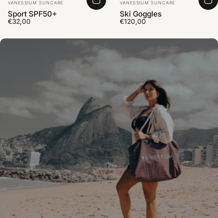
Vendor:
Vendor:
VANESSIUM SUNCARE
VANESSIUM SUNCARE
Sport SPF50+
Ski Goggles
€32,00
€120,00