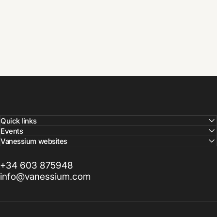
Quick links
Events
Vanessium websites
+34 603 875948
info@vanessium.com