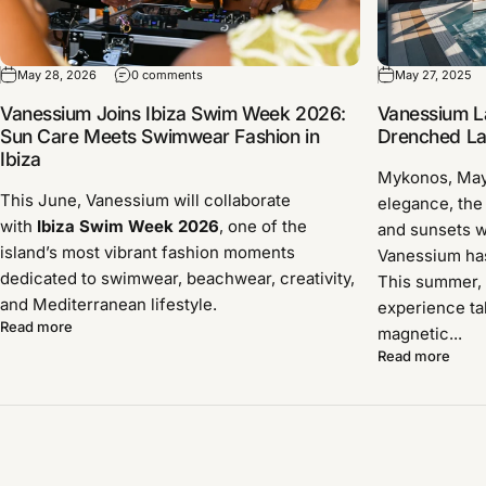
May 28, 2026
0 comments
May 27, 2025
Vanessium Joins Ibiza Swim Week 2026:
Vanessium L
Sun Care Meets Swimwear Fashion in
Drenched Lau
Ibiza
Mykonos, Ma
This June, Vanessium will collaborate
elegance, the
with
Ibiza Swim Week 2026
, one of the
and sunsets w
island’s most vibrant fashion moments
Vanessium has 
dedicated to swimwear, beachwear, creativity,
This summer, 
and Mediterranean lifestyle.
experience ta
Read more
magnetic...
Read more