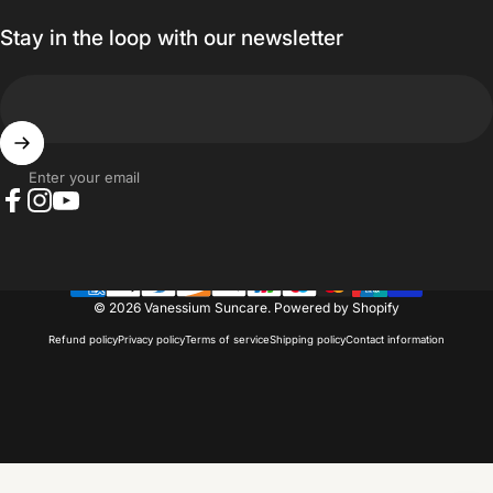
Stay in the loop with our newsletter
Enter your email
Facebook
Instagram
YouTube
© 2026 Vanessium Suncare.
Powered by Shopify
Refund policy
Privacy policy
Terms of service
Shipping policy
Contact information