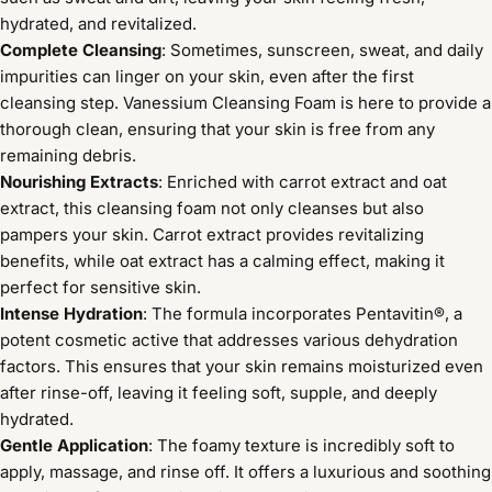
hydrated, and revitalized.
Complete Cleansing
: Sometimes, sunscreen, sweat, and daily
impurities can linger on your skin, even after the first
cleansing step. Vanessium Cleansing Foam is here to provide a
thorough clean, ensuring that your skin is free from any
remaining debris.
Nourishing Extracts
: Enriched with carrot extract and oat
extract, this cleansing foam not only cleanses but also
pampers your skin. Carrot extract provides revitalizing
benefits, while oat extract has a calming effect, making it
perfect for sensitive skin.
Intense Hydration
: The formula incorporates Pentavitin®, a
potent cosmetic active that addresses various dehydration
factors. This ensures that your skin remains moisturized even
after rinse-off, leaving it feeling soft, supple, and deeply
hydrated.
Gentle Application
: The foamy texture is incredibly soft to
apply, massage, and rinse off. It offers a luxurious and soothing