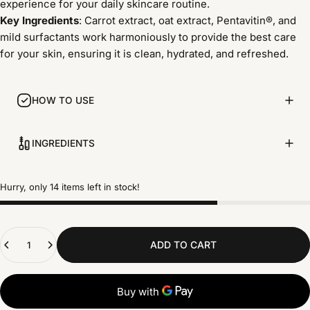
experience for your daily skincare routine.
Key Ingredients
: Carrot extract, oat extract, Pentavitin®, and
mild surfactants work harmoniously to provide the best care
for your skin, ensuring it is clean, hydrated, and refreshed.
HOW TO USE
INGREDIENTS
Hurry, only 14 items left in stock!
Quantity
ADD TO CART