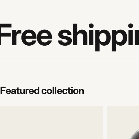
Free shippi
Featured
collection