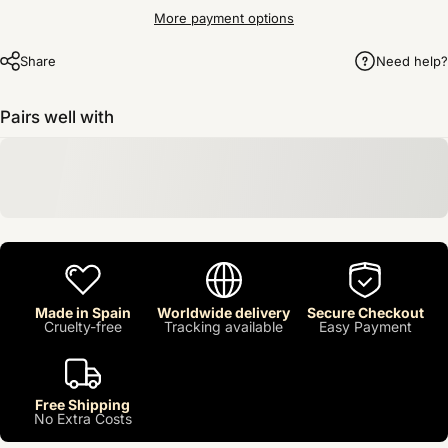
More payment options
Share
Need help?
Pairs well with
Made in Spain
Worldwide delivery
Secure Checkout
Cruelty-free
Tracking available
Easy Payment
Free Shipping
No Extra Costs