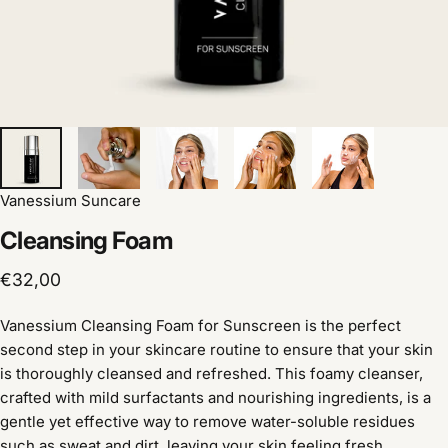
Vanessium Suncare
Cleansing
Foam
€32,00
Vanessium Cleansing Foam for Sunscreen is the perfect
second step in your skincare routine to ensure that your skin
is thoroughly cleansed and refreshed. This foamy cleanser,
crafted with mild surfactants and nourishing ingredients, is a
gentle yet effective way to remove water-soluble residues
such as sweat and dirt, leaving your skin feeling fresh,