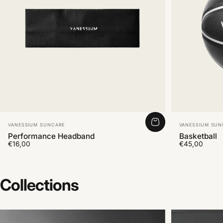
Vendor:
Vendor:
VANESSIUM SUNCARE
VANESSIUM SUN
Performance Headband
Basketball
€16,00
€45,00
Collections