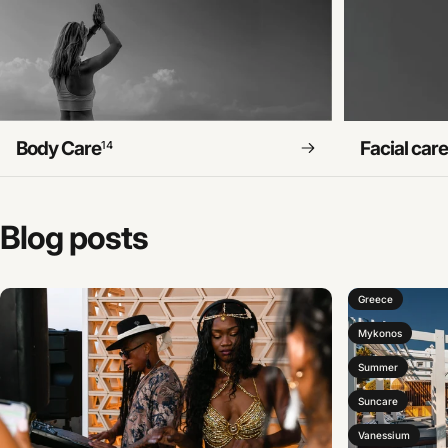
Body Care
Facial car
14
Blog
posts
Greece
Mykonos
Summer
Suncare
Vanessium