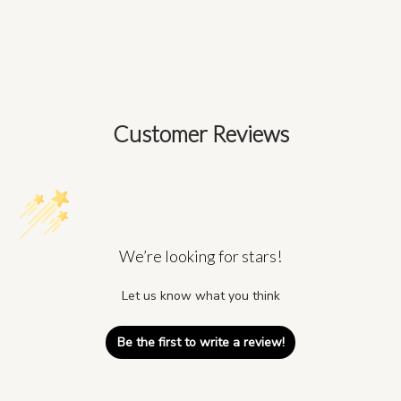
Customer Reviews
We’re looking for stars!
Let us know what you think
Be the first to write a review!