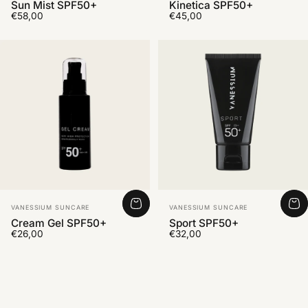
Sun Mist SPF50+
Kinetica SPF50+
€58,00
€45,00
Vendor:
Vendor:
VANESSIUM SUNCARE
VANESSIUM SUNCARE
Cream Gel SPF50+
Sport SPF50+
€26,00
€32,00