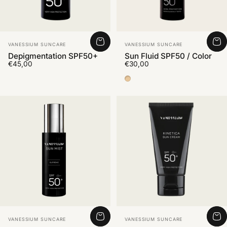
Vendor:
Vendor:
VANESSIUM SUNCARE
VANESSIUM SUNCARE
Depigmentation SPF50+
Sun Fluid SPF50 / Color
€45,00
€30,00
Color Medium 2
Vendor:
Vendor:
VANESSIUM SUNCARE
VANESSIUM SUNCARE