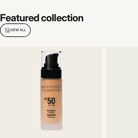
Featured
collection
VIEW ALL