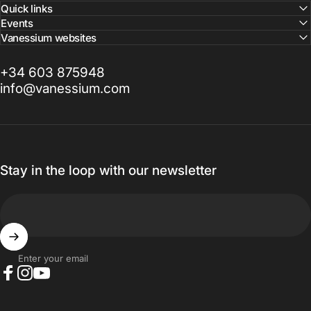
Quick links
Events
Vanessium websites
+34 603 875948
info@vanessium.com
Stay in the loop with our newsletter
Enter your email
Facebook
Instagram
YouTube