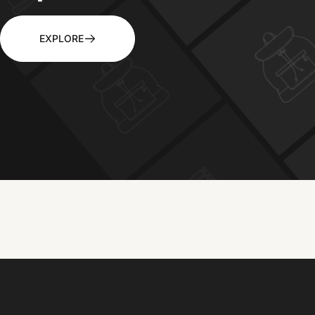
EXPLORE