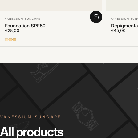
Vendor:
Vendor:
VANESSIUM SUNCARE
VANESSIUM SUN
Foundation SPF50
Depigmenta
€28,00
€45,00
01
02
03
VANESSIUM SUNCARE
All
products