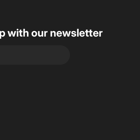
op with our newsletter