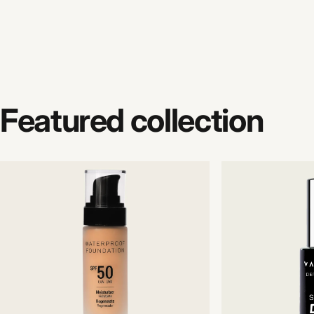
Featured
collection