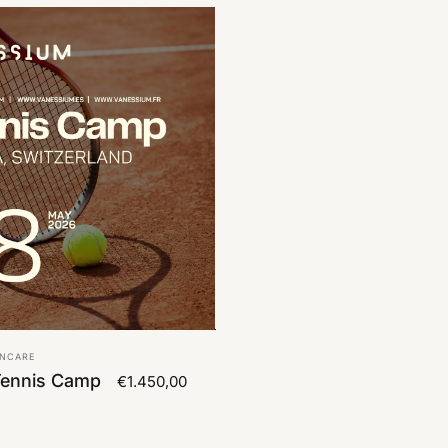
UNCARE
Tennis Camp
€1.450,00