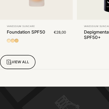
Vendor:
Vendor:
VANESSIUM SUNCARE
VANESSIUM SUNCA
Foundation SPF50
Depigmenta
€28,00
SPF50+
01
02
03
VIEW ALL