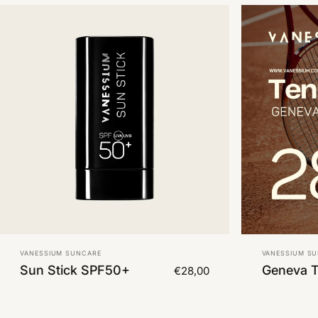
Vendor:
Vendor:
VANESSIUM SUNCARE
VANESSIUM S
Sun Stick SPF50+
Geneva 
€28,00