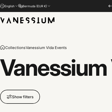
Skip to content
English
Bermuda (EUR €)
Vanessium Suncare
Collections
Vanessium Vida Events
Vanessium
Show filters