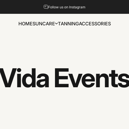
Pause slideshow
Follow us on Instagram
HOME
SUNCARE
TANNING
ACCESSORIES
HOME
SUNCARE
TANNING
ACCESSORIES
Vida
Event