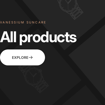
VANESSIUM SUNCARE
All
products
EXPLORE