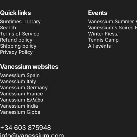
Quick links
Events
Suntimes: Library
Vanessium Summer Ar
Search
Vanessium's Soiree 
Terms of Service
Winter Fiesta
Refund policy
Tennis Camp
Shipping policy
All events
Privacy Policy
Vanessium websites
Vanessium Spain
Vanessium Italy
Vanessium Germany
Vanessium France
Vanessium Ελλάδα
Vanessium India
Vanessium Global
+34 603 875948
info@vanessium.com