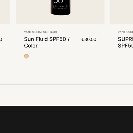
Vendor:
Vendor
VANESSIUM SUNCARE
VANESSI
Sun Fluid SPF50 /
SUPR
0
€30,00
Color
SPF5
Color Medium 2