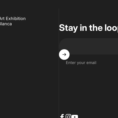
t Exhibition
Blanca
Stay in the lo
Enter your email