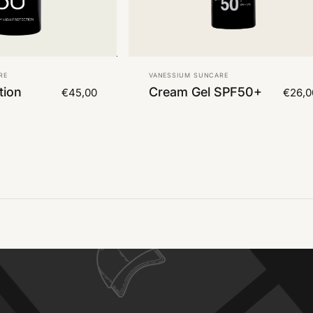
Vendor:
RE
VANESSIUM SUNCARE
tion
Cream Gel SPF50+
€45,00
€26,0