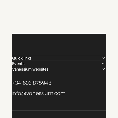
Quick links
Events
Vanessium websites
+34 603 875948
info@vanessium.com