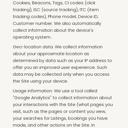
Cookies, Beacons, Tags, CI codes (click
tracking), ISC (source tracking), ITC (item
tracking codes), Phone model, Device ID,
Customer number. We also automatically
collect information about the device's
operating system .
Geo-location data. We collect information
about your approximate location as
determined by data such as your IP address to
offer you an improved user experience. Such
data may be collected only when you access
the Site using your device.
Usage information. We use a tool called
"Google Analytics" to collect information about
your interactions with the Site (what pages you
visit, such as the pages or content you view,
your searches for Listings, bookings you have
made, and other actions on the Site. In