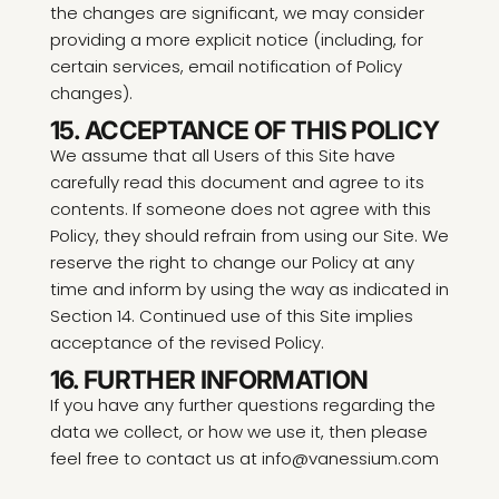
the changes are significant, we may consider
providing a more explicit notice (including, for
certain services, email notification of Policy
changes).
15. ACCEPTANCE OF THIS POLICY
We assume that all Users of this Site have
carefully read this document and agree to its
contents. If someone does not agree with this
Policy, they should refrain from using our Site. We
reserve the right to change our Policy at any
time and inform by using the way as indicated in
Section 14. Continued use of this Site implies
acceptance of the revised Policy.
16. FURTHER INFORMATION
If you have any further questions regarding the
data we collect, or how we use it, then please
feel free to contact us at info@vanessium.com