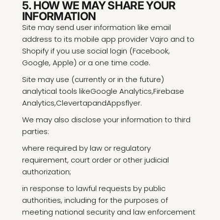
5. HOW WE MAY SHARE YOUR
INFORMATION
Site may send user information like email
address to its mobile app provider Vajro and to
Shopify if you use social login (Facebook,
Google, Apple) or a one time code.
Site may use (currently or in the future)
analytical tools like
Google Analytics
,
Firebase
Analytics
,
Clevertap
and
Appsflyer
.
We may also disclose your information to third
parties:
where required by law or regulatory
requirement, court order or other judicial
authorization;
in response to lawful requests by public
authorities, including for the purposes of
meeting national security and law enforcement