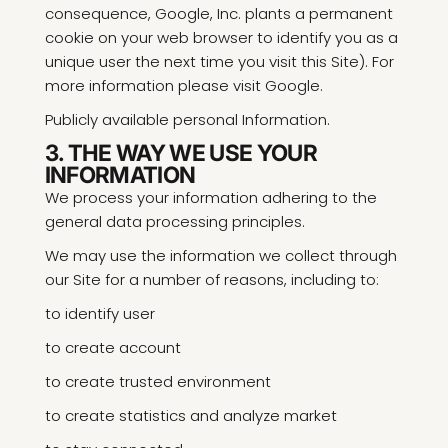
consequence, Google, Inc. plants a permanent
cookie on your web browser to identify you as a
unique user the next time you visit this Site). For
more information please visit Google.
Publicly available personal Information.
3. THE WAY WE USE YOUR
INFORMATION
We process your information adhering to the
general data processing principles.
We may use the information we collect through
our Site for a number of reasons, including to:
to identify user
to create account
to create trusted environment
to create statistics and analyze market