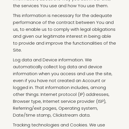
the services You use and how You use them.
This information is necessary for the adequate
performance of the contract between You and
us, to enable us to comply with legal obligations
and given our legitimate interest in being able
to provide and improve the functionalities of the
Site.
Log data and Device information. We
automatically collect log data and device
information when you access and use the site,
even if you have not created an Account or
logged in. That information includes, among
other things: Internet protocol (IP) addresses,
Browser type, Internet service provider (ISP),
Referring/exit pages, Operating system,
Date/time stamp, Clickstream data.
Tracking technologies and Cookies. We use