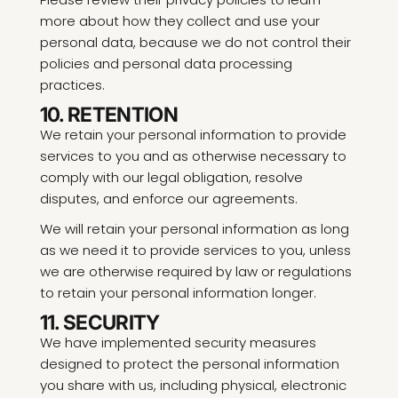
more about how they collect and use your
personal data, because we do not control their
policies and personal data processing
practices.
10. RETENTION
We retain your personal information to provide
services to you and as otherwise necessary to
comply with our legal obligation, resolve
disputes, and enforce our agreements.
We will retain your personal information as long
as we need it to provide services to you, unless
we are otherwise required by law or regulations
to retain your personal information longer.
11. SECURITY
We have implemented security measures
designed to protect the personal information
you share with us, including physical, electronic