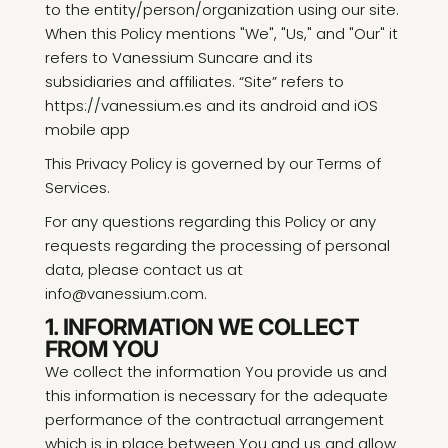
to the entity/person/organization using our site.
When this Policy mentions "We", "Us," and "Our" it
refers to Vanessium Suncare and its
subsidiaries and affiliates. “Site” refers to
https://vanessium.es and its android and iOS
mobile app
This Privacy Policy is governed by our Terms of
Services.
For any questions regarding this Policy or any
requests regarding the processing of personal
data, please contact us at
info@vanessium.com.
1. INFORMATION WE COLLECT
FROM YOU
We collect the information You provide us and
this information is necessary for the adequate
performance of the contractual arrangement
which is in place between You and us and allow