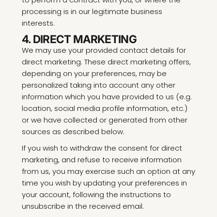
processing is in our legitimate business
interests.
4. DIRECT MARKETING
We may use your provided contact details for
direct marketing. These direct marketing offers,
depending on your preferences, may be
personalized taking into account any other
information which you have provided to us (e.g.
location, social media profile information, etc.)
or we have collected or generated from other
sources as described below.
If you wish to withdraw the consent for direct
marketing, and refuse to receive information
from us, you may exercise such an option at any
time you wish by updating your preferences in
your account, following the instructions to
unsubscribe in the received email.