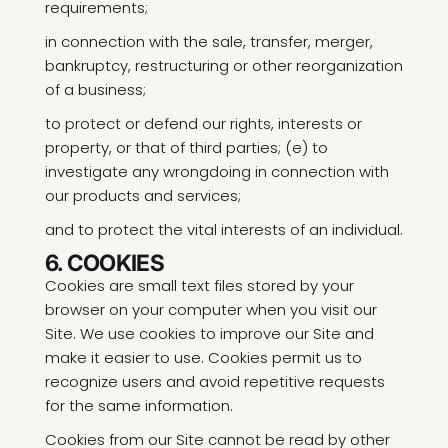
requirements;
in connection with the sale, transfer, merger,
bankruptcy, restructuring or other reorganization
of a business;
to protect or defend our rights, interests or
property, or that of third parties; (e) to
investigate any wrongdoing in connection with
our products and services;
and to protect the vital interests of an individual.
6. COOKIES
Cookies are small text files stored by your
browser on your computer when you visit our
Site. We use cookies to improve our Site and
make it easier to use. Cookies permit us to
recognize users and avoid repetitive requests
for the same information.
Cookies from our Site cannot be read by other