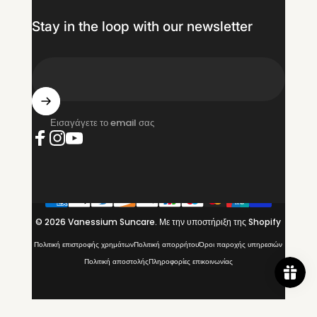
Stay in the loop with our newsletter
Εισαγάγετε το email σας
Facebook
Instagram
YouTube
© 2026 Vanessium Suncare.
Με την υποστήριξη της Shopify
Πολιτική επιστροφής χρημάτων
Πολιτική απορρήτου
Όροι παροχής υπηρεσιών
Πολιτική αποστολής
Πληροφορίες επικοινωνίας