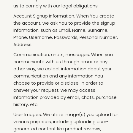
us to comply with our legal obligations.
Account Signup Information. When You create
the account, we ask You to provide the signup
information, such as Email, Name, Surname,
Phone, Username, Passwords, Personal Number,
Address.
Communication, chats, messages. When you
communicate with us through email or any
other way, we collect information about your
communication and any information You
choose to provide or disclose. In order to
answer your request, we may access
information provided by email, chats, purchase
history, etc.
User Images. We utilize image(s) you upload for
various purposes, including uploading user-
generated content like product reviews,