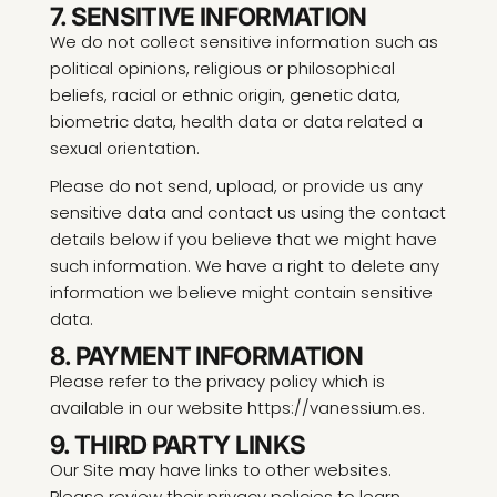
7. SENSITIVE INFORMATION
We do not collect sensitive information such as
political opinions, religious or philosophical
beliefs, racial or ethnic origin, genetic data,
biometric data, health data or data related a
sexual orientation.
Please do not send, upload, or provide us any
sensitive data and contact us using the contact
details below if you believe that we might have
such information. We have a right to delete any
information we believe might contain sensitive
data.
8. PAYMENT INFORMATION
Please refer to the privacy policy which is
available in our website https://vanessium.es.
9. THIRD PARTY LINKS
Our Site may have links to other websites.
Please review their privacy policies to learn