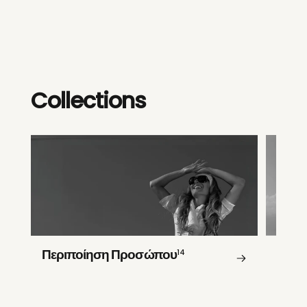
Collections
Περιποίηση Προσώπου
14
Περι