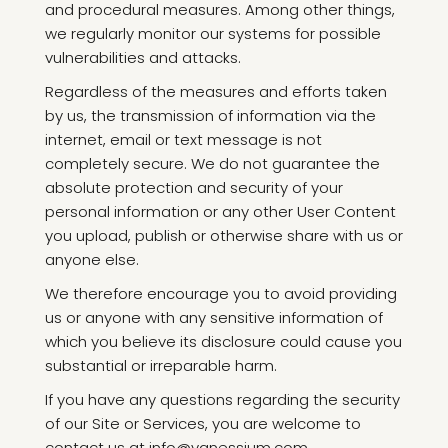
and procedural measures. Among other things,
we regularly monitor our systems for possible
vulnerabilities and attacks.
Regardless of the measures and efforts taken
by us, the transmission of information via the
internet, email or text message is not
completely secure. We do not guarantee the
absolute protection and security of your
personal information or any other User Content
you upload, publish or otherwise share with us or
anyone else.
We therefore encourage you to avoid providing
us or anyone with any sensitive information of
which you believe its disclosure could cause you
substantial or irreparable harm.
If you have any questions regarding the security
of our Site or Services, you are welcome to
contact us at info@vanessium.com.