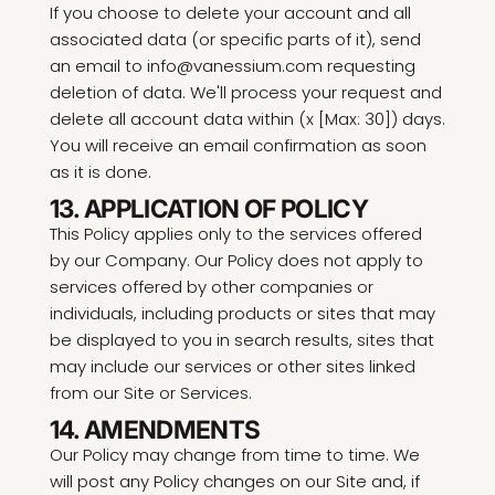
If you choose to delete your account and all
associated data (or specific parts of it), send
an email to info@vanessium.com requesting
deletion of data. We'll process your request and
delete all account data within (x [Max: 30]) days.
You will receive an email confirmation as soon
as it is done.
13. APPLICATION OF POLICY
This Policy applies only to the services offered
by our Company. Our Policy does not apply to
services offered by other companies or
individuals, including products or sites that may
be displayed to you in search results, sites that
may include our services or other sites linked
from our Site or Services.
14. AMENDMENTS
Our Policy may change from time to time. We
will post any Policy changes on our Site and, if