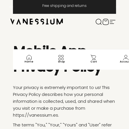
Μετάβαση στο περιεχόμενο
Παύση παρουσίασης
Free shipping and returns
Vanessium Suncare
Ερευνα
Καροτσάκι
Πλοήγησ
Mobile
App
Privacy
Policy
Home
Shop
Cart
Accou
Your privacy is extremely important to us! This
Privacy Policy describes how your personal
information is collected, used, and shared when
you visit or make a purchase from
https://vanessium.es.
The terms "You," "Your," "Yours" and "User" refer