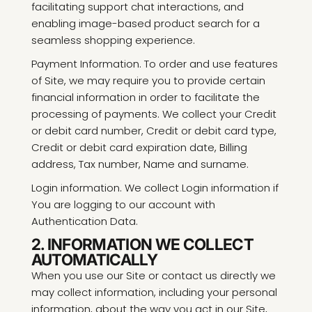
facilitating support chat interactions, and
enabling image-based product search for a
seamless shopping experience.
Payment Information. To order and use features
of Site, we may require you to provide certain
financial information in order to facilitate the
processing of payments. We collect your Credit
or debit card number, Credit or debit card type,
Credit or debit card expiration date, Billing
address, Tax number, Name and surname.
Login information. We collect Login information if
You are logging to our account with
Authentication Data.
2. INFORMATION WE COLLECT
AUTOMATICALLY
When you use our Site or contact us directly we
may collect information, including your personal
information, about the way you act in our Site,