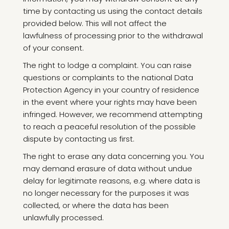
time by contacting us using the contact details
provided below. This will not affect the
lawfulness of processing prior to the withdrawal
of your consent.
The right to lodge a complaint. You can raise
questions or complaints to the national Data
Protection Agency in your country of residence
in the event where your rights may have been
infringed. However, we recommend attempting
to reach a peaceful resolution of the possible
dispute by contacting us first.
The right to erase any data concerning you. You
may demand erasure of data without undue
delay for legitimate reasons, e.g. where data is
no longer necessary for the purposes it was
collected, or where the data has been
unlawfully processed.