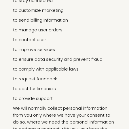
to stay connected
to customize marketing
to send billing information
to manage user orders
to contact user
to improve services
to ensure data security and prevent fraud
to comply with applicable laws
to request feedback
to post testimonials
to provide support
We will normally collect personal information
from you only where we have your consent to
do so, where we need the personal information
to perform a contract with you, or where the