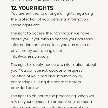
12. YOUR RIGHTS
You are entitled to a range of rights regarding
the protection of your personal information.
Those rights are:
The right to access the information we have
about you. If you wish to access your personal
information that we collect, you can do so at
any time by contacting us at
info@vanessium.com
The right to rectify inaccurate information about
you. You can correct, update or request
deletion of your personal information by
contacting us using the contact details
provided below.
The right to object to the processing. When we
rely on your consent to process your personal
information, you may withdraw consent at any