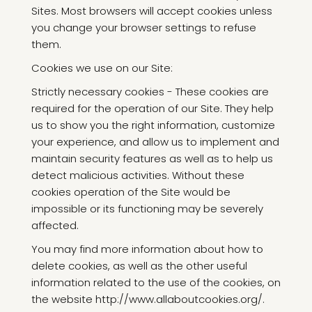
Sites. Most browsers will accept cookies unless
you change your browser settings to refuse
them.
Cookies we use on our Site:
Strictly necessary cookies - These cookies are
required for the operation of our Site. They help
us to show you the right information, customize
your experience, and allow us to implement and
maintain security features as well as to help us
detect malicious activities. Without these
cookies operation of the Site would be
impossible or its functioning may be severely
affected.
You may find more information about how to
delete cookies, as well as the other useful
information related to the use of the cookies, on
the website http://www.allaboutcookies.org/.