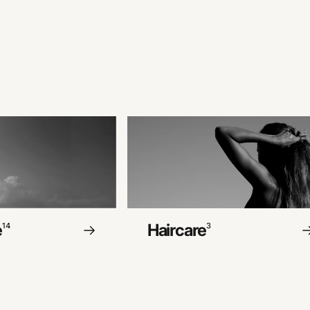
e
Haircare
14
3