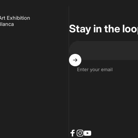
t Exhibition
Blanca
Stay in the lo
Enter your email