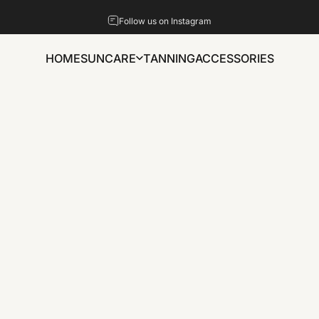
Pause slideshow
Follow us on Instagram
HOME
SUNCARE
TANNING
ACCESSORIES
HOME
SUNCARE
TANNING
ACCESSORIES