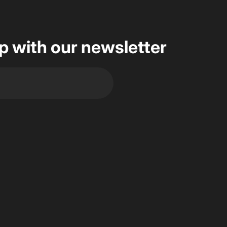
op with our newsletter