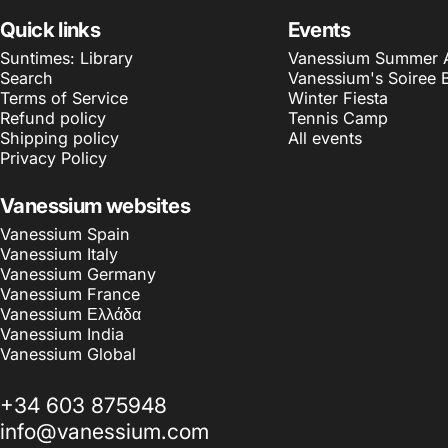
Quick links
Events
Suntimes: Library
Vanessium Summer Ar
Search
Vanessium's Soiree 
Terms of Service
Winter Fiesta
Refund policy
Tennis Camp
Shipping policy
All events
Privacy Policy
Vanessium websites
Vanessium Spain
Vanessium Italy
Vanessium Germany
Vanessium France
Vanessium Ελλάδα
Vanessium India
Vanessium Global
+34 603 875948
info@vanessium.com