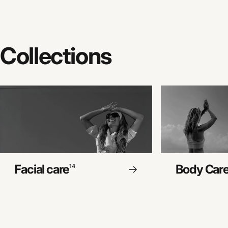
Collections
Facial care
Body Car
14