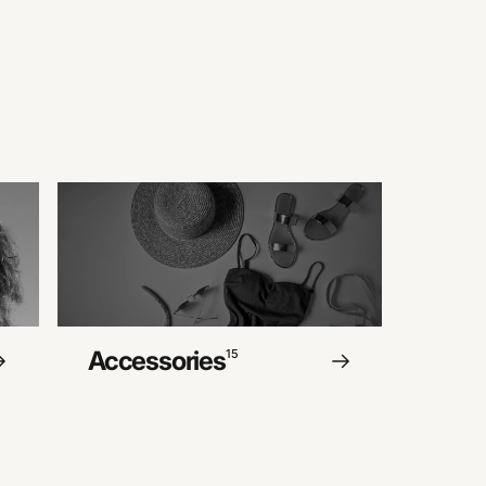
Accessories
15