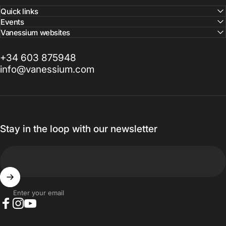
Quick links
Events
Vanessium websites
+34 603 875948
info@vanessium.com
Stay in the loop with our newsletter
Enter your email
Facebook
Instagram
YouTube