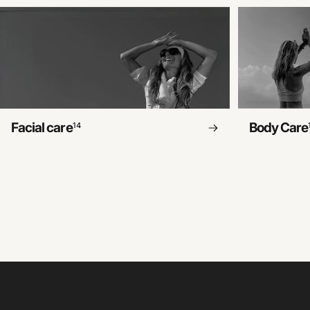
Facial care
Body Care
14