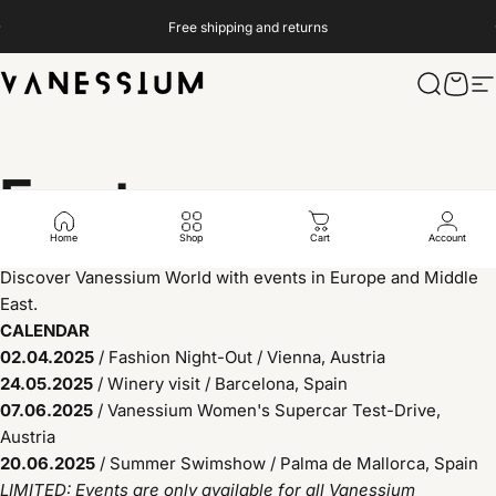
Skip to content
Pause slideshow
Free shipping and returns
Vanessium Suncare
Search
Cart
S
Events
Home
Shop
Cart
Account
Discover Vanessium World with events in Europe and Middle
East.
CALENDAR
02.04.2025
/
Fashion Night-Out / Vienna, Austria
24.05.2025
/
Winery visit / Barcelona, Spain
07.06.2025
/
Vanessium Women's Supercar Test-Drive,
Austria
20.06.2025
/ Summer Swimshow / Palma de Mallorca, Spain
LIMITED: Events are only available for all Vanessium