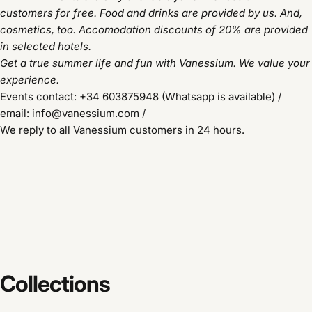
customers for free. Food and drinks are provided by us. And,
cosmetics, too.
Accomodation discounts of 20% are provided
in selected hotels.
Get a true summer life and fun with Vanessium. We value your
experience.
Events contact: +34 603875948 (Whatsapp is available) /
email: info@vanessium.com /
We reply to all Vanessium customers in 24 hours.
Collections