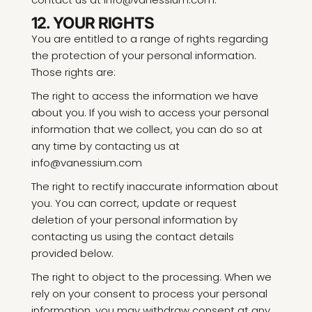
12. YOUR RIGHTS
You are entitled to a range of rights regarding
the protection of your personal information.
Those rights are:
The right to access the information we have
about you. If you wish to access your personal
information that we collect, you can do so at
any time by contacting us at
info@vanessium.com
The right to rectify inaccurate information about
you. You can correct, update or request
deletion of your personal information by
contacting us using the contact details
provided below.
The right to object to the processing. When we
rely on your consent to process your personal
information, you may withdraw consent at any