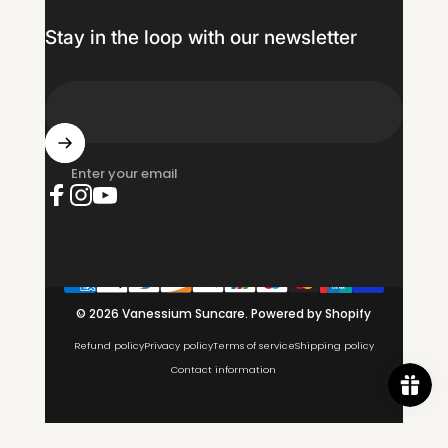
Stay in the loop with our newsletter
Enter your email
Facebook
Instagram
YouTube
© 2026 Vanessium Suncare.
Powered by Shopify
Refund policy
Privacy policy
Terms of service
Shipping policy
Contact information