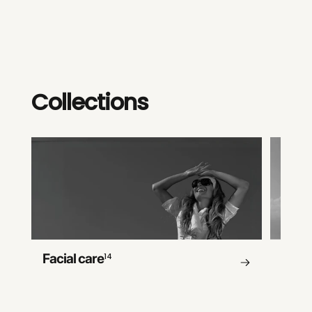
Collections
Facial care
14
Body