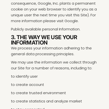
consequence, Google, Inc. plants a permanent
cookie on your web browser to identify you as a
unique user the next time you visit this Site). For
more information please visit Google.
Publicly available personal Information.
3. THE WAY WE USE YOUR
INFORMATION
We process your information adhering to the
general data processing principles.
We may use the information we collect through
our Site for a number of reasons, including to:
to identify user
to create account
to create trusted environment
to create statistics and analyze market