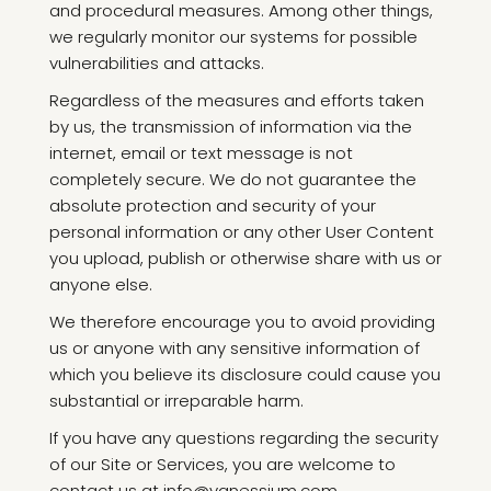
and procedural measures. Among other things,
we regularly monitor our systems for possible
vulnerabilities and attacks.
Regardless of the measures and efforts taken
by us, the transmission of information via the
internet, email or text message is not
completely secure. We do not guarantee the
absolute protection and security of your
personal information or any other User Content
you upload, publish or otherwise share with us or
anyone else.
We therefore encourage you to avoid providing
us or anyone with any sensitive information of
which you believe its disclosure could cause you
substantial or irreparable harm.
If you have any questions regarding the security
of our Site or Services, you are welcome to
contact us at info@vanessium.com.