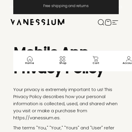
Skip to content
Pause slideshow
Free shipping and returns
Vanessium Suncare
Search
Cart
Site na
Mobile
App
Privacy
Policy
Home
Shop
Cart
Accou
Your privacy is extremely important to us! This
Privacy Policy describes how your personal
information is collected, used, and shared when
you visit or make a purchase from
https://vanessium.es.
The terms "You," "Your," "Yours" and "User" refer