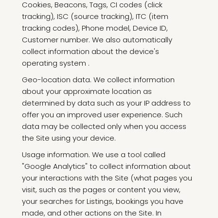
Cookies, Beacons, Tags, CI codes (click
tracking), ISC (source tracking), ITC (item
tracking codes), Phone model, Device ID,
Customer number. We also automatically
collect information about the device's
operating system .
Geo-location data. We collect information
about your approximate location as
determined by data such as your IP address to
offer you an improved user experience. Such
data may be collected only when you access
the Site using your device.
Usage information. We use a tool called
"Google Analytics" to collect information about
your interactions with the Site (what pages you
visit, such as the pages or content you view,
your searches for Listings, bookings you have
made, and other actions on the Site. In