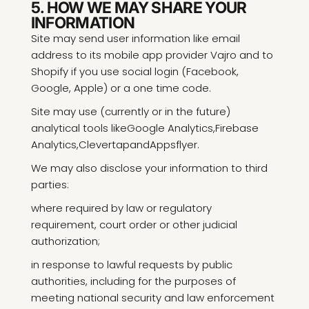
5. HOW WE MAY SHARE YOUR
INFORMATION
Site may send user information like email
address to its mobile app provider Vajro and to
Shopify if you use social login (Facebook,
Google, Apple) or a one time code.
Site may use (currently or in the future)
analytical tools like
Google Analytics
,
Firebase
Analytics
,
Clevertap
and
Appsflyer
.
We may also disclose your information to third
parties:
where required by law or regulatory
requirement, court order or other judicial
authorization;
in response to lawful requests by public
authorities, including for the purposes of
meeting national security and law enforcement