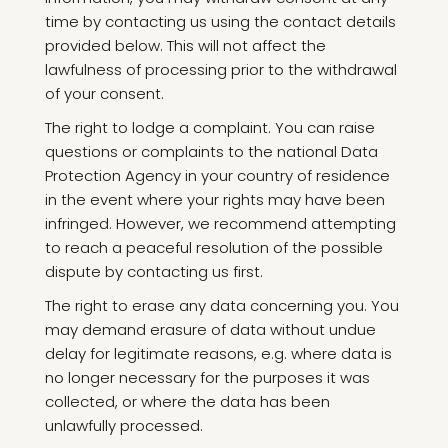
time by contacting us using the contact details
provided below. This will not affect the
lawfulness of processing prior to the withdrawal
of your consent.
The right to lodge a complaint. You can raise
questions or complaints to the national Data
Protection Agency in your country of residence
in the event where your rights may have been
infringed. However, we recommend attempting
to reach a peaceful resolution of the possible
dispute by contacting us first.
The right to erase any data concerning you. You
may demand erasure of data without undue
delay for legitimate reasons, e.g. where data is
no longer necessary for the purposes it was
collected, or where the data has been
unlawfully processed.