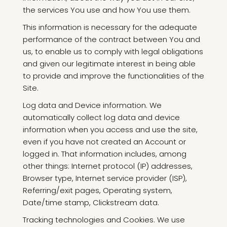
the services You use and how You use them.
This information is necessary for the adequate
performance of the contract between You and
us, to enable us to comply with legal obligations
and given our legitimate interest in being able
to provide and improve the functionalities of the
Site.
Log data and Device information. We
automatically collect log data and device
information when you access and use the site,
even if you have not created an Account or
logged in. That information includes, among
other things: Internet protocol (IP) addresses,
Browser type, Internet service provider (ISP),
Referring/exit pages, Operating system,
Date/time stamp, Clickstream data.
Tracking technologies and Cookies. We use