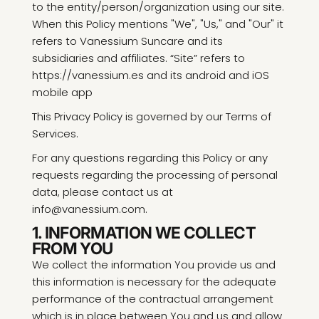
to the entity/person/organization using our site.
When this Policy mentions "We", "Us," and "Our" it
refers to Vanessium Suncare and its
subsidiaries and affiliates. “Site” refers to
https://vanessium.es and its android and iOS
mobile app
This Privacy Policy is governed by our Terms of
Services.
For any questions regarding this Policy or any
requests regarding the processing of personal
data, please contact us at
info@vanessium.com.
1. INFORMATION WE COLLECT
FROM YOU
We collect the information You provide us and
this information is necessary for the adequate
performance of the contractual arrangement
which is in place between You and us and allow