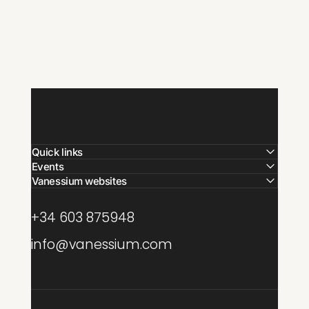
Quick links
Events
Vanessium websites
+34 603 875948
info@vanessium.com