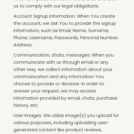
us to comply with our legal obligations.
Account Signup Information. When You create
the account, we ask You to provide the signup
information, such as Email, Name, Surname,
Phone, Username, Passwords, Personal Number,
Address.
Communication, chats, messages. When you
communicate with us through email or any
other way, we collect information about your
communication and any information You
choose to provide or disclose. In order to
answer your request, we may access
information provided by email, chats, purchase
history, etc.
User Images. We utilize image(s) you upload for
various purposes, including uploading user-
generated content like product reviews,