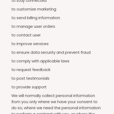
to stay connected
to customize marketing
to send billing information
to manage user orders
to contact user
to improve services
to ensure data security and prevent fraud
to comply with applicable laws
to request feedback
to post testimonials
to provide support
We will normally collect personal information
from you only where we have your consent to
do so, where we need the personal information
to perform a contract with you, or where the