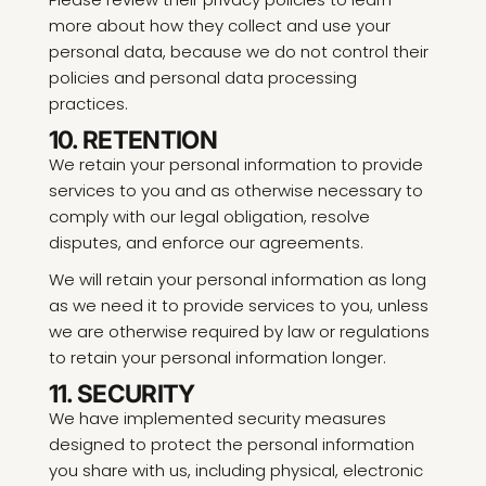
more about how they collect and use your
personal data, because we do not control their
policies and personal data processing
practices.
10. RETENTION
We retain your personal information to provide
services to you and as otherwise necessary to
comply with our legal obligation, resolve
disputes, and enforce our agreements.
We will retain your personal information as long
as we need it to provide services to you, unless
we are otherwise required by law or regulations
to retain your personal information longer.
11. SECURITY
We have implemented security measures
designed to protect the personal information
you share with us, including physical, electronic