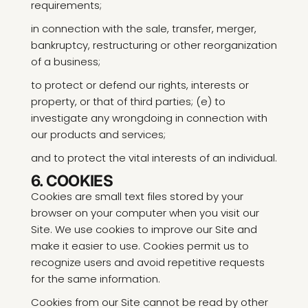
requirements;
in connection with the sale, transfer, merger,
bankruptcy, restructuring or other reorganization
of a business;
to protect or defend our rights, interests or
property, or that of third parties; (e) to
investigate any wrongdoing in connection with
our products and services;
and to protect the vital interests of an individual.
6. COOKIES
Cookies are small text files stored by your
browser on your computer when you visit our
Site. We use cookies to improve our Site and
make it easier to use. Cookies permit us to
recognize users and avoid repetitive requests
for the same information.
Cookies from our Site cannot be read by other