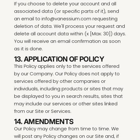
If you choose to delete your account and all
associated data (or specific parts of it), send
an email to info@vanessium.com requesting
deletion of data. We'll process your request and
delete all account data within (x [Max: 30]) days.
You will receive an email confirmation as soon
as it is done.
13. APPLICATION OF POLICY
This Policy applies only to the services offered
by our Company. Our Policy does not apply to
services offered by other companies or
individuals, including products or sites that may
be displayed to you in search results, sites that
may include our services or other sites linked
from our Site or Services.
14. AMENDMENTS
Our Policy may change from time to time. We
will post any Policy changes on our Site and, if