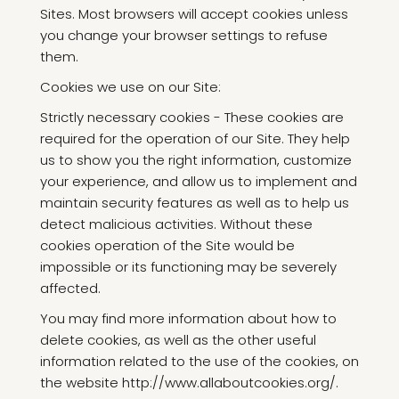
Sites. Most browsers will accept cookies unless
you change your browser settings to refuse
them.
Cookies we use on our Site:
Strictly necessary cookies - These cookies are
required for the operation of our Site. They help
us to show you the right information, customize
your experience, and allow us to implement and
maintain security features as well as to help us
detect malicious activities. Without these
cookies operation of the Site would be
impossible or its functioning may be severely
affected.
You may find more information about how to
delete cookies, as well as the other useful
information related to the use of the cookies, on
the website http://www.allaboutcookies.org/.