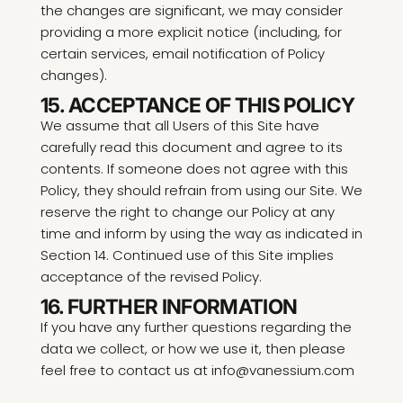
the changes are significant, we may consider
providing a more explicit notice (including, for
certain services, email notification of Policy
changes).
15. ACCEPTANCE OF THIS POLICY
We assume that all Users of this Site have
carefully read this document and agree to its
contents. If someone does not agree with this
Policy, they should refrain from using our Site. We
reserve the right to change our Policy at any
time and inform by using the way as indicated in
Section 14. Continued use of this Site implies
acceptance of the revised Policy.
16. FURTHER INFORMATION
If you have any further questions regarding the
data we collect, or how we use it, then please
feel free to contact us at info@vanessium.com