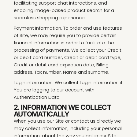
facilitating support chat interactions, and
enabling image-based product search for a
seamless shopping experience.
Payment Information. To order and use features
of Site, we may require you to provide certain
financial information in order to facilitate the
processing of payments. We collect your Credit
or debit card number, Credit or debit card type,
Credit or debit card expiration date, Billing
address, Tax number, Name and surname.
Login information. We collect Login information if
You are logging to our account with
Authentication Data.
2. INFORMATION WE COLLECT
AUTOMATICALLY
When you use our Site or contact us directly we
may collect information, including your personal
information, about the way you act in our Site,