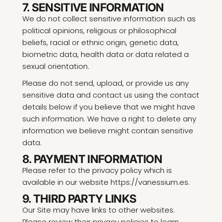
7. SENSITIVE INFORMATION
We do not collect sensitive information such as
political opinions, religious or philosophical
beliefs, racial or ethnic origin, genetic data,
biometric data, health data or data related a
sexual orientation.
Please do not send, upload, or provide us any
sensitive data and contact us using the contact
details below if you believe that we might have
such information. We have a right to delete any
information we believe might contain sensitive
data.
8. PAYMENT INFORMATION
Please refer to the privacy policy which is
available in our website https://vanessium.es.
9. THIRD PARTY LINKS
Our Site may have links to other websites.
Please review their privacy policies to learn