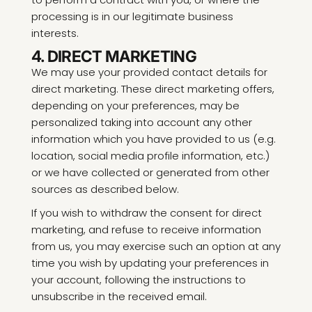
processing is in our legitimate business
interests.
4. DIRECT MARKETING
We may use your provided contact details for
direct marketing. These direct marketing offers,
depending on your preferences, may be
personalized taking into account any other
information which you have provided to us (e.g.
location, social media profile information, etc.)
or we have collected or generated from other
sources as described below.
If you wish to withdraw the consent for direct
marketing, and refuse to receive information
from us, you may exercise such an option at any
time you wish by updating your preferences in
your account, following the instructions to
unsubscribe in the received email.