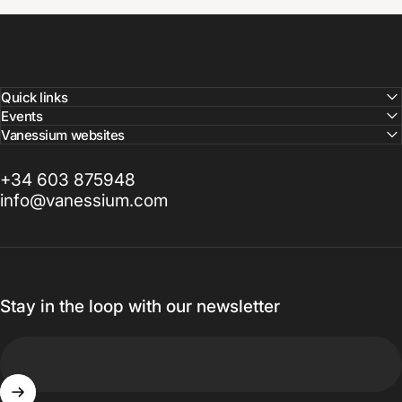
Quick links
Events
Vanessium websites
+34 603 875948
info@vanessium.com
Stay in the loop with our newsletter