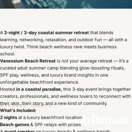
A
2-night / 3-day coastal summer retreat
that blends
learning, networking, relaxation, and outdoor fun — all with a
luxury twist. Think beach wellness rave meets business
school.
Vanessium Beach Retreat
is not your average retreat — it’s a
curated adult summer camp blending glow-boosting rituals,
SPF play, wellness, and luxury brand insights in one
unforgettable beachfront experience.
Hosted
in a coastal paradise,
this 3-day event brings together
creators, professionals, and wellness lovers to reconnect with
their skin, their story, and a new kind of community.
MYKONOS, GREECE
What’s Included:
Vanessium
Beach
Retreat
2 nights
at a luxury beachfront location
Beach games
& SPF relays with prizes
A
guest speaker
on luxury, beauty & wellness trends