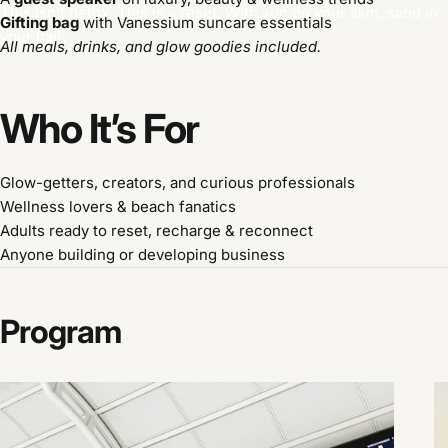
This isn’t detox. This is a
reset
. With sun on your skin, sand in
Gifting bag
with Vanessium suncare essentials
your hair.
All meals, drinks, and glow goodies included.
Who
It’s
For
Glow-getters, creators, and curious professionals
Wellness lovers & beach fanatics
Adults ready to reset, recharge & reconnect
Anyone building or developing business
Program