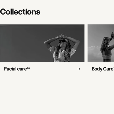
Collections
Facial care
Body Care
14