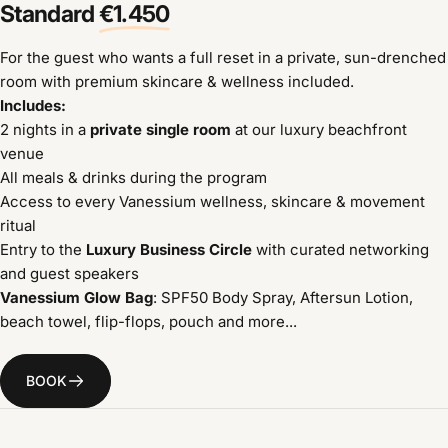
Standard
€1.450
For the guest who wants a full reset in a private, sun-drenched
room with premium skincare & wellness included.
Includes:
2 nights in a
private single room
at our luxury beachfront
venue
All meals & drinks during the program
Access to every Vanessium wellness, skincare & movement
ritual
Entry to the
Luxury Business Circle
with curated networking
and guest speakers
Vanessium Glow Bag
: SPF50 Body Spray, Aftersun Lotion,
beach towel, flip-flops, pouch and more...
BOOK