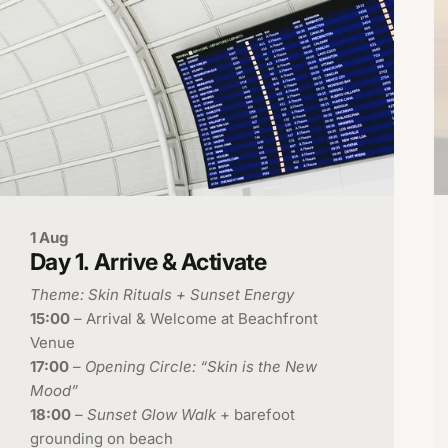
1 Aug
Day
1.
Arrive
&
Activate
Theme: Skin Rituals + Sunset Energy
15:00
– Arrival & Welcome at Beachfront
Venue
17:00
–
Opening Circle: “Skin is the New
Mood”
18:00
–
Sunset Glow Walk
+ barefoot
grounding on beach