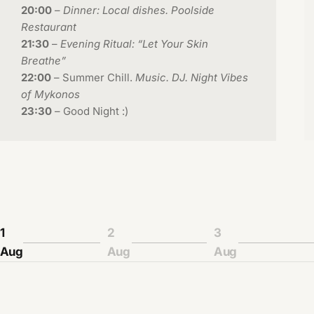
20:00
–
Dinner: Local dishes. Poolside
Restaurant
21:30
–
Evening Ritual: “Let Your Skin
Breathe”
22:00
– Summer Chill.
Music. DJ. Night Vibes
of Mykonos
23:30
– Good Night :)
1
2
3
Page 1
Page 2
Page 3
Aug
Aug
Aug