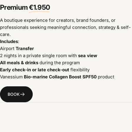
Premium
€1.950
A boutique experience for creators, brand founders, or
professionals seeking meaningful connection, strategy & self-
care.
Includes
:
Airport
Transfer
2 nights in a private single room with
sea view
All meals & drinks
during the program
Early check-in or late check-out
flexibility
Vanessium
Bio-marine Collagen Boost SPF50
product
BOOK