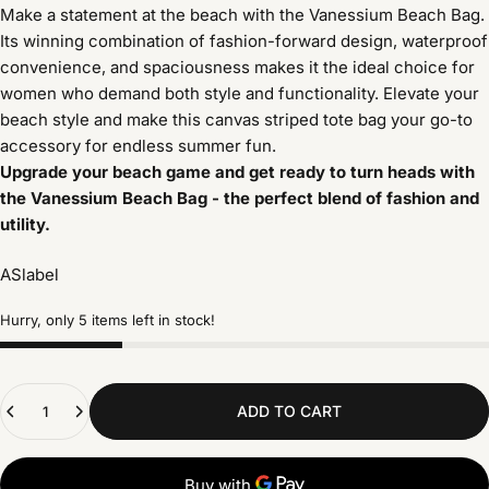
Make a statement at the beach with the Vanessium Beach Bag.
Its winning combination of fashion-forward design, waterproof
convenience, and spaciousness makes it the ideal choice for
women who demand both style and functionality. Elevate your
beach style and make this canvas striped tote bag your go-to
accessory for endless summer fun.
Upgrade your beach game and get ready to turn heads with
the Vanessium Beach Bag - the perfect blend of fashion and
utility.
ASlabel
Hurry, only 5 items left in stock!
Quantity
ADD TO CART