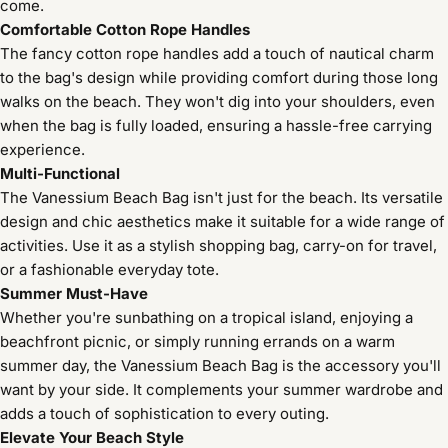
come.
Comfortable Cotton Rope Handles
The fancy cotton rope handles add a touch of nautical charm
to the bag's design while providing comfort during those long
walks on the beach. They won't dig into your shoulders, even
when the bag is fully loaded, ensuring a hassle-free carrying
experience.
Multi-Functional
The Vanessium Beach Bag isn't just for the beach. Its versatile
design and chic aesthetics make it suitable for a wide range of
activities. Use it as a stylish shopping bag, carry-on for travel,
or a fashionable everyday tote.
Summer Must-Have
Whether you're sunbathing on a tropical island, enjoying a
beachfront picnic, or simply running errands on a warm
summer day, the Vanessium Beach Bag is the accessory you'll
want by your side. It complements your summer wardrobe and
adds a touch of sophistication to every outing.
Elevate Your Beach Style