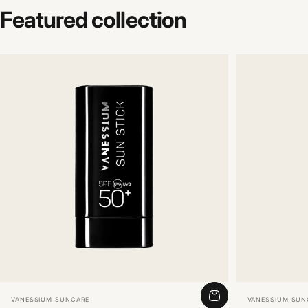
Featured
collection
Vendor:
Vendor:
VANESSIUM SUNCARE
VANESSIUM SUN