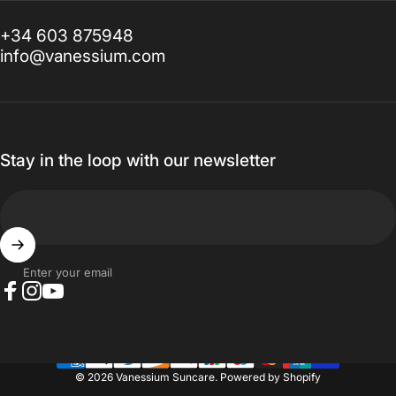
+34 603 875948
info@vanessium.com
Stay in the loop with our newsletter
Enter your email
Facebook
Instagram
YouTube
© 2026 Vanessium Suncare.
Powered by Shopify