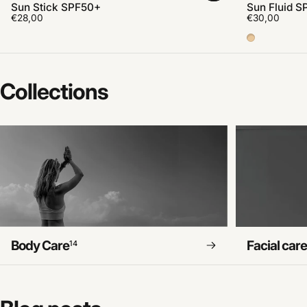
Sun Stick SPF50+
Sun Fluid S
€28,00
€30,00
Color Medi
Collections
Body Care
Facial car
14