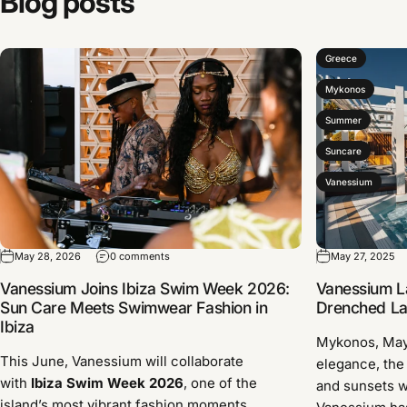
Blog
posts
Greece
Mykonos
Summer
Suncare
Vanessium
May 28, 2026
0 comments
May 27, 2025
Vanessium Joins Ibiza Swim Week 2026:
Vanessium L
Sun Care Meets Swimwear Fashion in
Drenched Lau
Ibiza
Mykonos, Ma
This June, Vanessium will collaborate
elegance, the
with
Ibiza Swim Week 2026
, one of the
and sunsets w
island’s most vibrant fashion moments