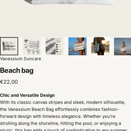
Vanessium Suncare
Beach
bag
€22,00
Chic and Versatile Design
With its classic canvas stripes and sleek, modern silhouette,
the Vanessium Beach Bag effortlessly combines fashion-
forward design with timeless elegance. Whether you're
strolling along the shoreline, hitting the pool, or enjoying a
picnic, this bag adds a touch of sophistication to any summer