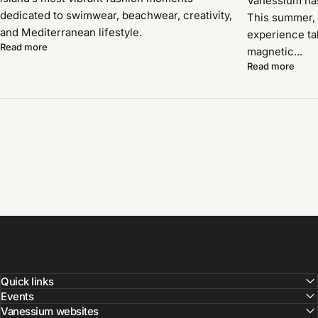
Vanessium has 
dedicated to swimwear, beachwear, creativity,
This summer, 
and Mediterranean lifestyle.
experience ta
Read more
magnetic...
Read more
Quick links
Events
Vanessium websites