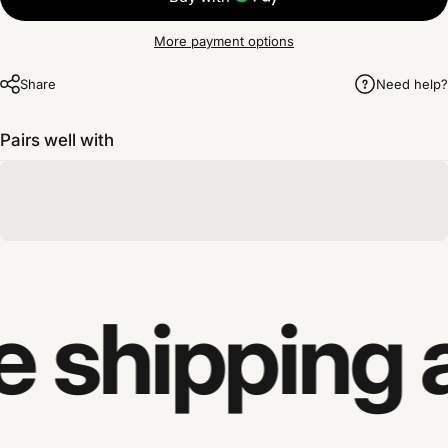
More payment options
Share
Need help?
Pairs well with
e shipping 