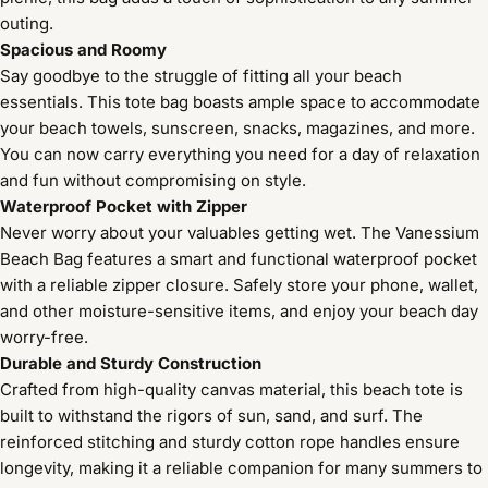
outing.
Spacious and Roomy
Say goodbye to the struggle of fitting all your beach
essentials. This tote bag boasts ample space to accommodate
your beach towels, sunscreen, snacks, magazines, and more.
You can now carry everything you need for a day of relaxation
and fun without compromising on style.
Waterproof Pocket with Zipper
Never worry about your valuables getting wet. The Vanessium
Beach Bag features a smart and functional waterproof pocket
with a reliable zipper closure. Safely store your phone, wallet,
and other moisture-sensitive items, and enjoy your beach day
worry-free.
Durable and Sturdy Construction
Crafted from high-quality canvas material, this beach tote is
built to withstand the rigors of sun, sand, and surf. The
reinforced stitching and sturdy cotton rope handles ensure
longevity, making it a reliable companion for many summers to