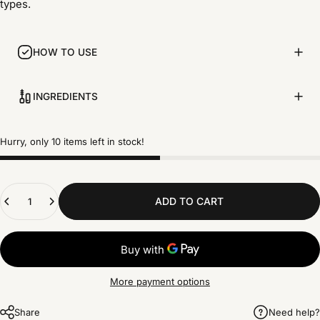
types.
HOW TO USE
INGREDIENTS
Hurry, only 10 items left in stock!
Quantity
ADD TO CART
More payment options
Share
Need help?