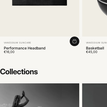
Vendor:
Vendor:
VANESSIUM SUNCARE
VANESSIUM SUN
Performance Headband
Basketball
€16,00
€45,00
Collections