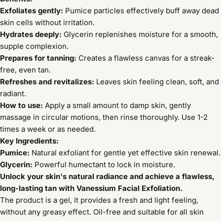
Exfoliates gently:
Pumice particles effectively buff away dead
skin cells without irritation.
Hydrates deeply:
Glycerin replenishes moisture for a smooth,
supple complexion.
Prepares for tanning:
Creates a flawless canvas for a streak-
free, even tan.
Refreshes and revitalizes:
Leaves skin feeling clean, soft, and
radiant.
How to use:
Apply a small amount to damp skin, gently
massage in circular motions, then rinse thoroughly. Use 1-2
times a week or as needed.
Key Ingredients:
Pumice:
Natural exfoliant for gentle yet effective skin renewal.
Glycerin:
Powerful humectant to lock in moisture.
Unlock your skin's natural radiance and achieve a flawless,
long-lasting tan with Vanessium Facial Exfoliation.
The product is a gel, it provides a fresh and light feeling,
without any greasy effect. Oil-free and suitable for all skin