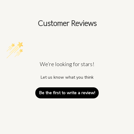
Customer Reviews
We’re looking for stars!
Let us know what you think
Be the first to write a review!