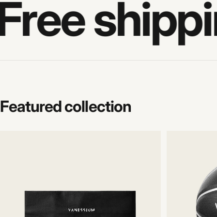
Free shippi
Featured
collection