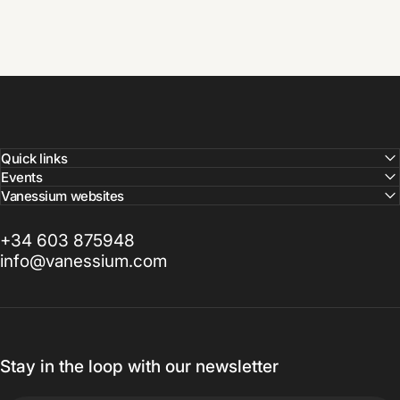
Quick links
Events
Vanessium websites
+34 603 875948
info@vanessium.com
Stay in the loop with our newsletter