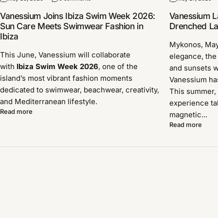
Vanessium Joins Ibiza Swim Week 2026:
Vanessium L
Sun Care Meets Swimwear Fashion in
Drenched Lau
Ibiza
Mykonos, Ma
This June, Vanessium will collaborate
elegance, the
with
Ibiza Swim Week 2026
, one of the
and sunsets w
island’s most vibrant fashion moments
Vanessium has 
dedicated to swimwear, beachwear, creativity,
This summer, 
and Mediterranean lifestyle.
experience ta
Read more
magnetic...
Read more