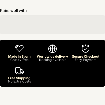
Pairs well with
Made in Spain
Worldwide delivery
Secure Checkout
Cruelty-free
Tracking available
Easy Payment
Free Shipping
No Extra Costs