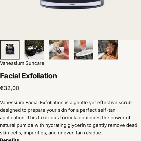
Vanessium Suncare
Facial
Exfoliation
€32,00
Vanessium Facial Exfoliation is a gentle yet effective scrub
designed to prepare your skin for a perfect self-tan
application. This luxurious formula combines the power of
natural pumice with hydrating glycerin to gently remove dead
skin cells, impurities, and uneven tan residue.
Benefits: