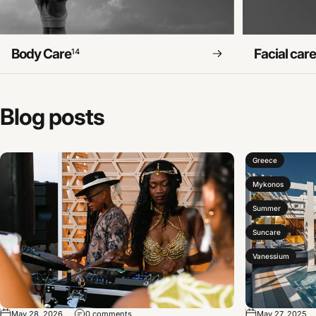
Body Care
Facial car
14
Blog
posts
Greece
Mykonos
Summer
Suncare
Vanessium
May 28, 2026
0 comments
May 27, 2025