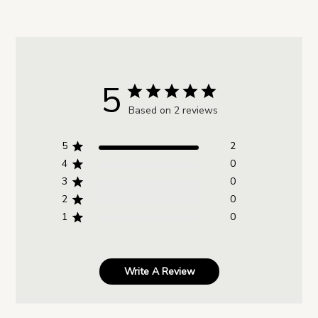
5
Based on 2 reviews
5
2
4
0
3
0
2
0
1
0
Write A Review