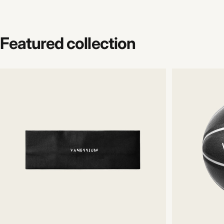
Featured
collection