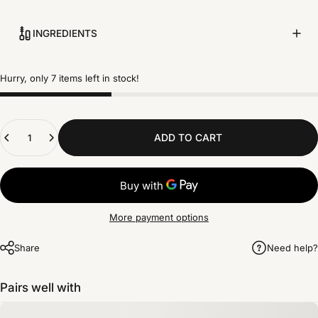
INGREDIENTS
Hurry, only 7 items left in stock!
Quantity
ADD TO CART
More payment options
Share
Need help?
Pairs well with