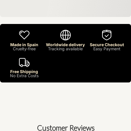
Made in Spain
Worldwide delivery
Secure Checkout
Cruelty-free
Tracking available
Easy Payment
Free Shipping
No Extra Costs
Customer Reviews