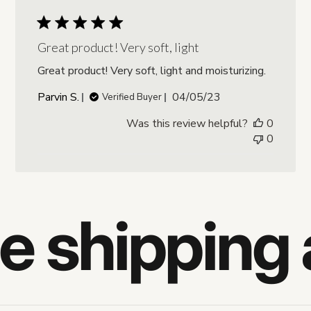
Great product! Very soft, light
Great product! Very soft, light and moisturizing.
Published
Parvin S.
04/05/23
Verified Buyer
date
Was this review helpful?
0
0
e shipping 