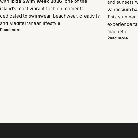
with
Ibiza Swim Week 2026
, one of the
and sunsets w
island’s most vibrant fashion moments
Vanessium has 
dedicated to swimwear, beachwear, creativity,
This summer, 
and Mediterranean lifestyle.
experience ta
Read more
magnetic...
Read more