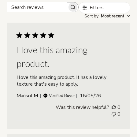
Filters
Search reviews
Sort by
:
Most recent
I love this amazing
product.
I love this amazing product. It has a lovely
texture that's easy to apply.
Published
Marisol M.
18/05/26
Verified Buyer
date
Was this review helpful?
0
0