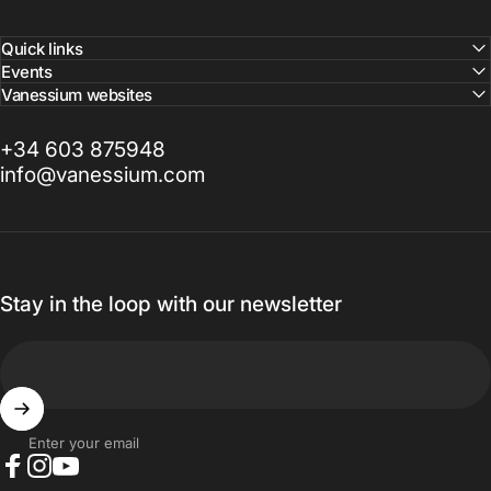
Quick links
Events
Vanessium websites
+34 603 875948
info@vanessium.com
Stay in the loop with our newsletter
Enter your email
Facebook
Instagram
YouTube