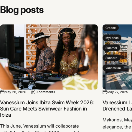
Blog
posts
Greece
Mykonos
Summer
Suncare
Vanessium
May 28, 2026
0 comments
May 27, 2025
Vanessium Joins Ibiza Swim Week 2026:
Vanessium L
Sun Care Meets Swimwear Fashion in
Drenched Lau
Ibiza
Mykonos, Ma
This June, Vanessium will collaborate
elegance, the