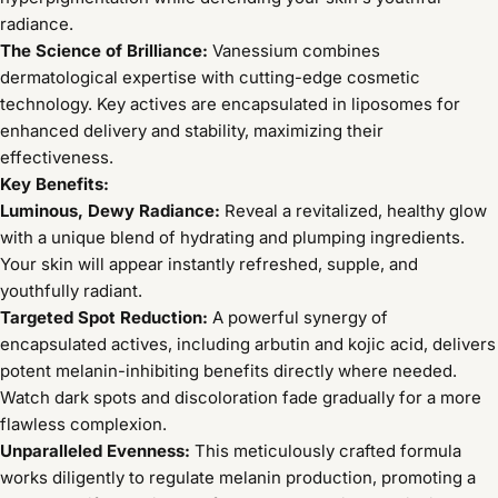
radiance.
The Science of Brilliance:
Vanessium combines
dermatological expertise with cutting-edge cosmetic
technology. Key actives are encapsulated in liposomes for
enhanced delivery and stability, maximizing their
effectiveness.
Key Benefits:
Luminous, Dewy Radiance:
Reveal a revitalized, healthy glow
with a unique blend of hydrating and plumping ingredients.
Your skin will appear instantly refreshed, supple, and
youthfully radiant.
Targeted Spot Reduction:
A powerful synergy of
encapsulated actives, including arbutin and kojic acid, delivers
potent melanin-inhibiting benefits directly where needed.
Watch dark spots and discoloration fade gradually for a more
flawless complexion.
Unparalleled Evenness:
This meticulously crafted formula
works diligently to regulate melanin production, promoting a