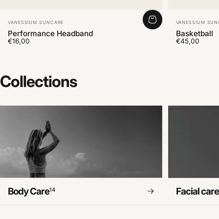
Vendor:
Vendor:
VANESSIUM SUNCARE
VANESSIUM SUN
Performance Headband
Basketball
€16,00
€45,00
Collections
Body Care
Facial car
14