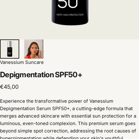
Vanessium Suncare
Depigmentation
SPF50+
€45,00
Experience the transformative power of Vanessium
Depigmentation Serum SPF50+, a cutting-edge formula that
merges advanced skincare with essential sun protection for a
luminous, even-toned complexion. This premium serum goes
beyond simple spot correction, addressing the root causes of
hyperpigmentation while defending your skin's youthful