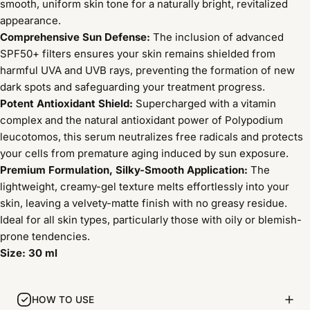
smooth, uniform skin tone for a naturally bright, revitalized
appearance.
Comprehensive Sun Defense:
The inclusion of advanced
SPF50+ filters ensures your skin remains shielded from
harmful UVA and UVB rays, preventing the formation of new
dark spots and safeguarding your treatment progress.
Potent Antioxidant Shield:
Supercharged with a vitamin
complex and the natural antioxidant power of Polypodium
leucotomos, this serum neutralizes free radicals and protects
your cells from premature aging induced by sun exposure.
Premium Formulation, Silky-Smooth Application:
The
lightweight, creamy-gel texture melts effortlessly into your
skin, leaving a velvety-matte finish with no greasy residue.
Ideal for all skin types, particularly those with oily or blemish-
prone tendencies.
Size: 30 ml
HOW TO USE