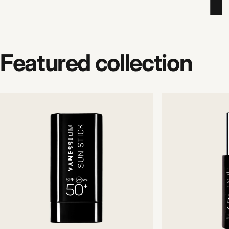
Featured
collection