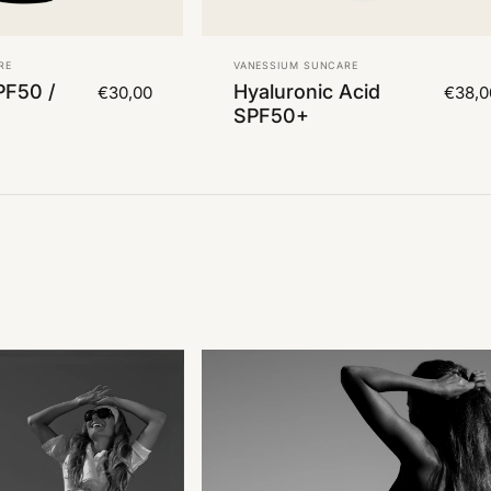
Vendor:
RE
VANESSIUM SUNCARE
PF50 /
Hyaluronic Acid
€30,00
€38,0
SPF50+
 2