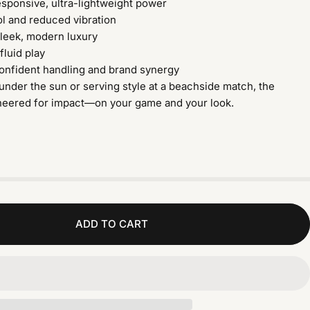
esponsive, ultra-lightweight power
l and reduced vibration
leek, modern luxury
 fluid play
confident handling and brand synergy
under the sun or serving style at a beachside match, the
neered for impact—on your game and your look.
ADD TO CART