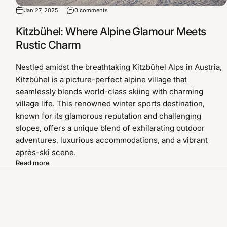
Jan 27, 2025
0 comments
Kitzbühel: Where Alpine Glamour Meets
Rustic Charm
Nestled amidst the breathtaking Kitzbühel Alps in Austria,
Kitzbühel is a picture-perfect alpine village that
seamlessly blends world-class skiing with charming
village life. This renowned winter sports destination,
known for its glamorous reputation and challenging
slopes, offers a unique blend of exhilarating outdoor
adventures, luxurious accommodations, and a vibrant
après-ski scene.
Read more