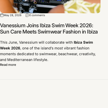
May 28, 2026
0 comments
Vanessium Joins Ibiza Swim Week 2026:
Sun Care Meets Swimwear Fashion in Ibiza
This June, Vanessium will collaborate with
Ibiza Swim
Week 2026
, one of the island’s most vibrant fashion
moments dedicated to swimwear, beachwear, creativity,
and Mediterranean lifestyle.
Read more