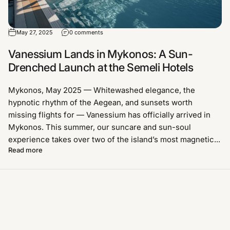
May 27, 2025
0 comments
Vanessium Lands in Mykonos: A Sun-
Drenched Launch at the Semeli Hotels
Mykonos, May 2025 — Whitewashed elegance, the
hypnotic rhythm of the Aegean, and sunsets worth
missing flights for — Vanessium has officially arrived in
Mykonos. This summer, our suncare and sun-soul
experience takes over two of the island’s most magnetic...
Read more