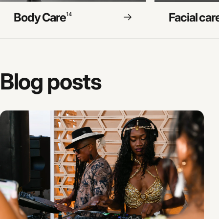
Body Care
Facial car
14
Blog
posts