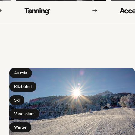
Tanning
Acce
7
Austria
Kitzbühel
Ski
Vanessium
Winter