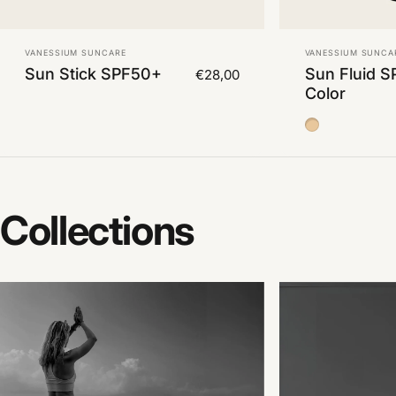
Vendor:
Vendor:
VANESSIUM SUNCARE
VANESSIUM SUNCA
Sun Stick SPF50+
Sun Fluid S
€28,00
Color
Color Medium
Collections