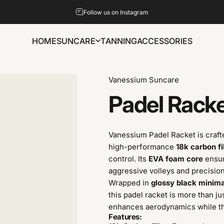
Pause slideshow
Follow us on Instagram
HOME
SUNCARE
TANNING
ACCESSORIES
HOME
SUNCARE
TANNING
ACCESSORIES
Vanessium Suncare
Padel
Rack
Vanessium Padel Racket is craft
high-performance
18k carbon f
control. Its
EVA foam core
ensur
aggressive volleys and precision
Wrapped in
glossy black minim
this padel racket is more than ju
enhances aerodynamics while 
Features: