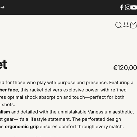
Facebook
Instag
You
Search
Logi
C
et
€120,00
ed for those who play with purpose and presence. Featuring a
iber face
, this racket delivers explosive power with refined
es optimal shock absorption and touch—perfect for both
 shots.
alism
and detailed with the unmistakable Vanessium aesthetic,
st gear—it’s a lifestyle statement. The perforated design
the
ergonomic grip
ensures comfort through every match.