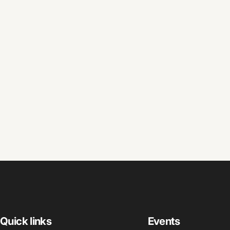
Quick links
Events