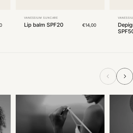
Vendor:
Vendor
VANESSIUM SUNCARE
VANESSI
Lip balm SPF20
Depig
0
€14,00
SPF5