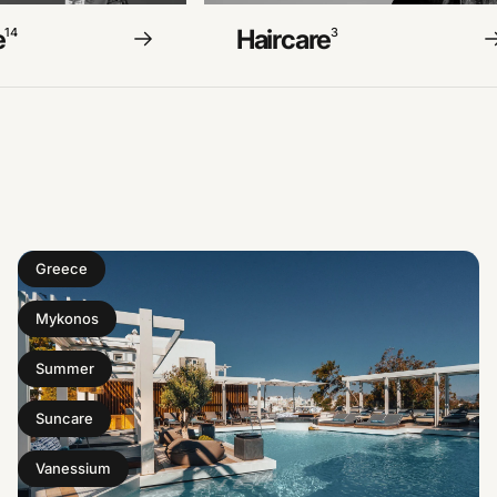
e
Haircare
14
3
Greece
Mykonos
Summer
Suncare
Vanessium