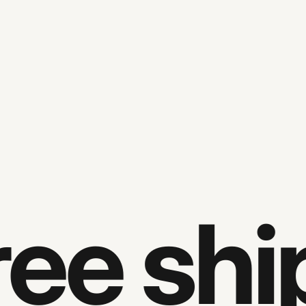
e ship