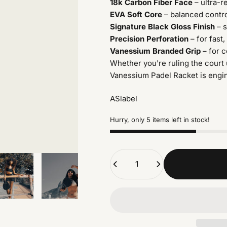
18k Carbon Fiber Face
– ultra-r
EVA Soft Core
– balanced contro
Signature Black Gloss Finish
– s
Precision Perforation
– for fast,
Vanessium Branded Grip
– for 
Whether you're ruling the court 
Vanessium Padel Racket is engi
ASlabel
Hurry, only 5 items left in stock!
Quantity