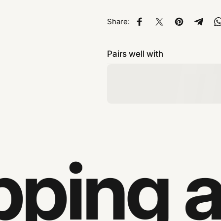
Share:
Share on Facebook
Share on X
Pin on Pinte
Share
Pairs well with
ping an