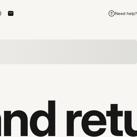
Need help?
rest
 on Telegram
Share on WhatsApp
Share by Email
d retu