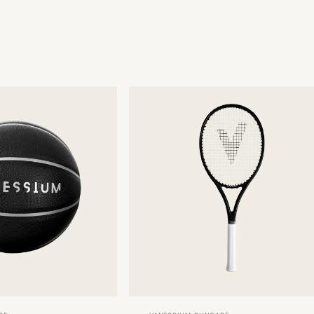
Vendor: