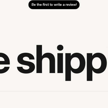
Be the first to write a review!
shippi