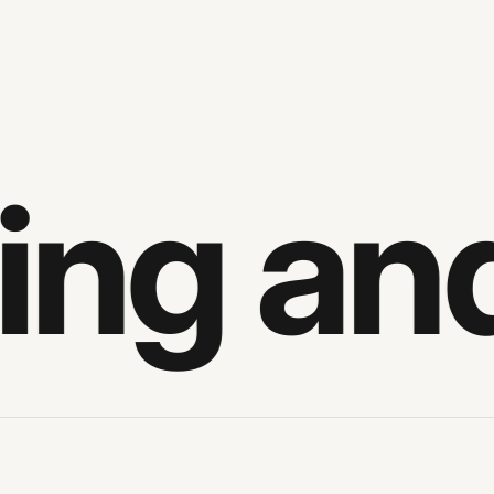
ng and 