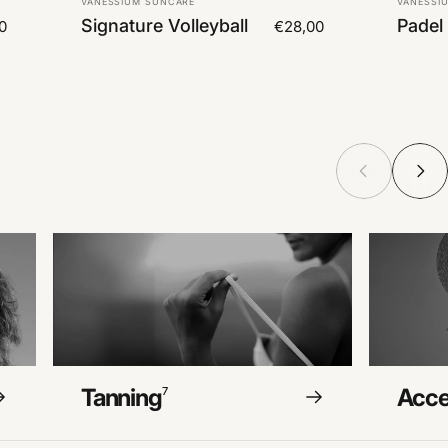
VANESSIUM SUNCARE
VANESSI
Signature Volleyball
Padel
0
€28,00
Tanning
Acce
7