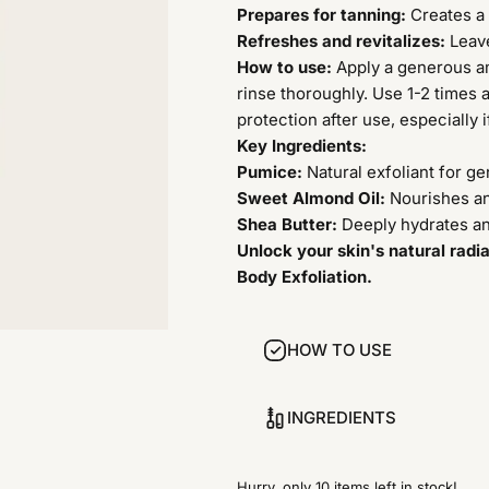
Prepares for tanning:
Creates a 
Refreshes and revitalizes:
Leave
How to use:
Apply a generous am
rinse thoroughly. Use 1-2 times 
protection after use, especially i
Key Ingredients:
Pumice:
Natural exfoliant for ge
Sweet Almond Oil:
Nourishes an
Shea Butter:
Deeply hydrates an
Unlock your skin's natural radi
Body Exfoliation.
HOW TO USE
INGREDIENTS
Hurry, only 10 items left in stock!