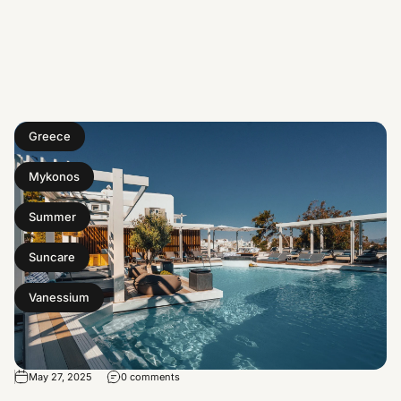
Greece
Mykonos
Summer
Suncare
Vanessium
May 27, 2025
0 comments