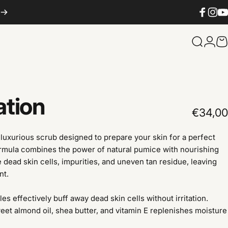
Facebook
Instag
You
Search
Logi
C
ation
€34,00
luxurious scrub designed to prepare your skin for a perfect
formula combines the power of natural pumice with nourishing
e dead skin cells, impurities, and uneven tan residue, leaving
nt.
es effectively buff away dead skin cells without irritation.
eet almond oil, shea butter, and vitamin E replenishes moisture