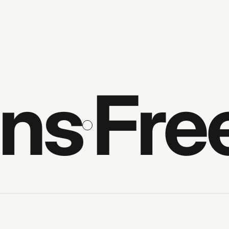
s
Free 