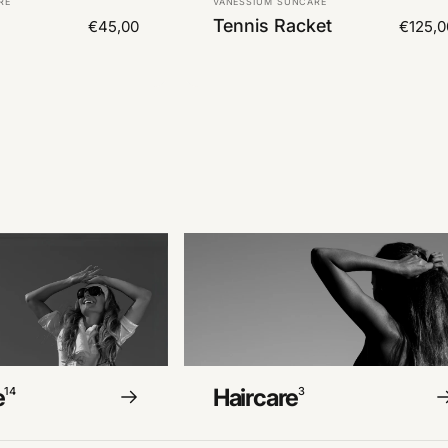
RE
VANESSIUM SUNCARE
Tennis Racket
€45,00
€125,0
e
Haircare
14
3