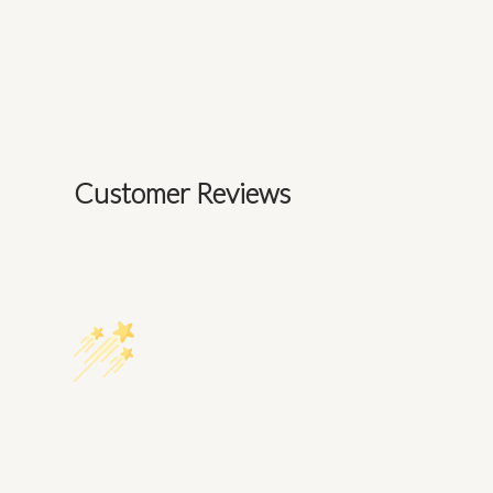
Customer Reviews