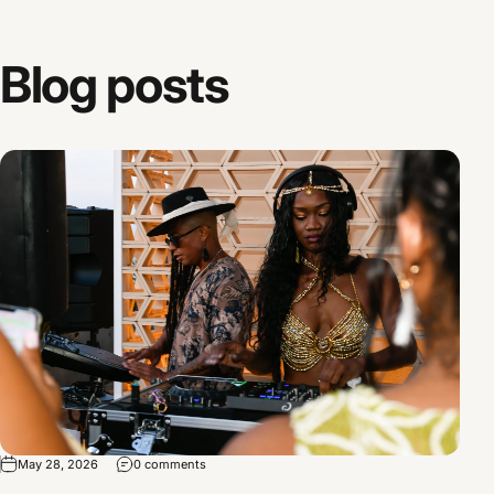
Blog
posts
May 28, 2026
0 comments