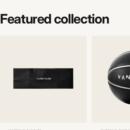
Featured
collection
Vendor:
Vendor: