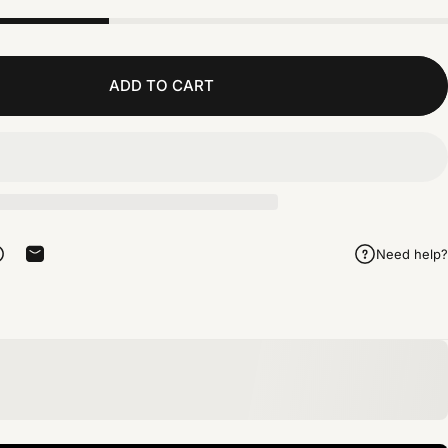
ADD TO CART
Need help?
rest
 on Telegram
Share on WhatsApp
Share by Email