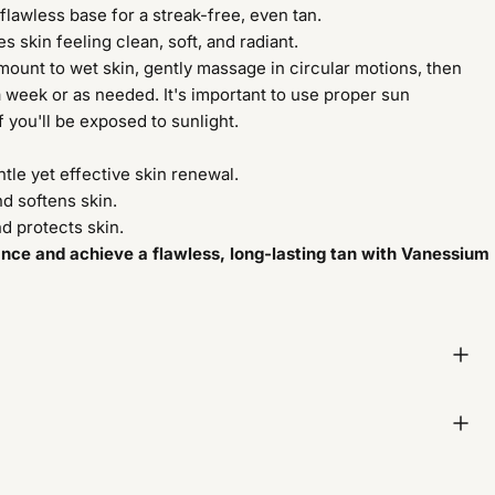
flawless base for a streak-free, even tan.
s skin feeling clean, soft, and radiant.
ount to wet skin, gently massage in circular motions, then
a week or as needed. It's important to use proper sun
f you'll be exposed to sunlight.
ntle yet effective skin renewal.
d softens skin.
d protects skin.
ance and achieve a flawless, long-lasting tan with Vanessium