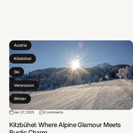
Austria
Kitzbühel
Ski
Vanessium
Winter
Jan 27, 2025
0 comments
Kitzbühel: Where Alpine Glamour Meets
Rustic Charm