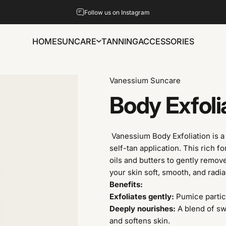
Pause slideshow
Follow us on Instagram
HOME
SUNCARE
TANNING
ACCESSORIES
HOME
SUNCARE
TANNING
ACCESSORIES
Vanessium Suncare
Body
Exfoli
Vanessium Body Exfoliation is a 
self-tan application. This rich 
oils and butters to gently remov
your skin soft, smooth, and radia
Benefits:
Exfoliates gently:
Pumice particl
Deeply nourishes:
A blend of sw
and softens skin.