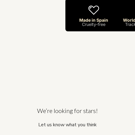
Made in Spain
World
Cruelty-free
Trac
We’re looking for stars!
Let us know what you think