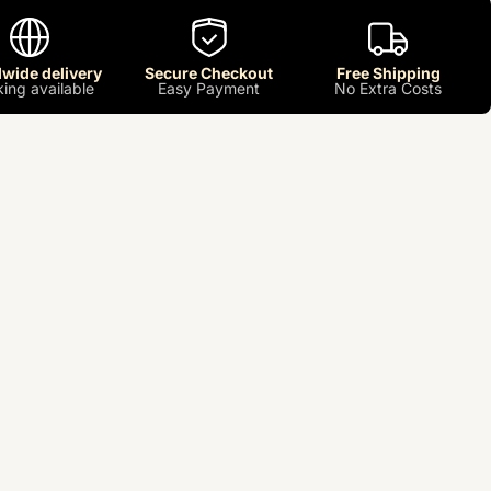
wide delivery
Secure Checkout
Free Shipping
king available
Easy Payment
No Extra Costs