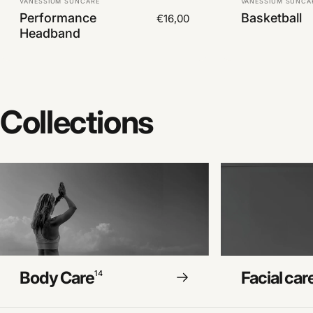
VANESSIUM SUNCARE
VANESSIUM SUNCA
Performance
Basketball
€16,00
Headband
Collections
Body Care
Facial car
14