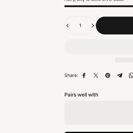
Quantity
Share:
Share on Facebook
Share on X
Pin on Pinte
Share
Pairs well with