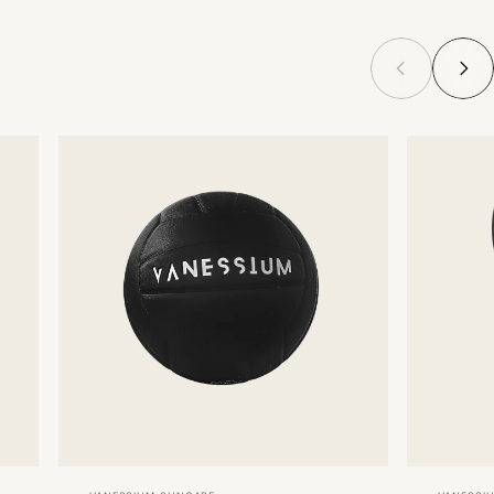
Vendor:
Vendor