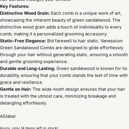
Key Features:
Distinctive Wood Grain:
Each comb is a unique work of art,
showcasing the inherent beauty of green sandalwood. The
distinctive wood grain adds a touch of individuality to every
comb, making it a personalized grooming accessory.
Static-Free Elegance:
Bid farewell to hair static. Vanessium
Green Sandalwood Combs are designed to glide effortlessly
through your hair without generating static, ensuring a smooth
and gentle grooming experience.
Durable and Long-Lasting:
Green sandalwood is known for its
durability, ensuring that your comb stands the test of time with
grace and resilience.
Gentle on Hair:
The wide-tooth design ensures that your hair
is treated with the utmost care, minimizing breakage and
detangling effortlessly.
ASlabel
Hurry, only 14 items left in stock!