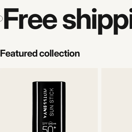
Free shipp
Featured
collection