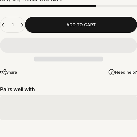
Quantity
ADD TO CART
Share
Need help?
Pairs well with