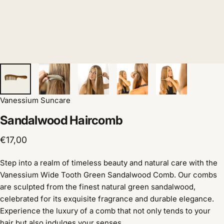
Vanessium Suncare
Sandalwood
Haircomb
€17,00
Step into a realm of timeless beauty and natural care with the
Vanessium Wide Tooth Green Sandalwood Comb.
Our combs
are sculpted from the finest natural green sandalwood,
celebrated for its exquisite fragrance and durable elegance.
Experience the luxury of a comb that not only tends to your
hair but also indulges your senses.