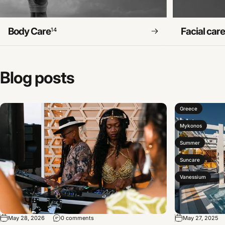
Body Care
Facial car
14
Blog
posts
Greece
Mykonos
Summer
Suncare
Vanessium
May 28, 2026
0 comments
May 27, 2025