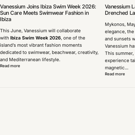
Vanessium Joins Ibiza Swim Week 2026:
Vanessium L
Sun Care Meets Swimwear Fashion in
Drenched Lau
Ibiza
Mykonos, Ma
This June, Vanessium will collaborate
elegance, the
with
Ibiza Swim Week 2026
, one of the
and sunsets w
island’s most vibrant fashion moments
Vanessium has 
dedicated to swimwear, beachwear, creativity,
This summer, 
and Mediterranean lifestyle.
experience ta
Read more
magnetic...
Read more