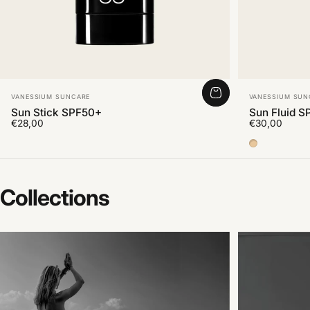
Vendor:
Vendor:
VANESSIUM SUNCARE
VANESSIUM SUN
Sun Stick SPF50+
Sun Fluid S
€28,00
€30,00
Color Medi
Collections