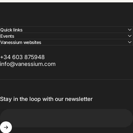
Quick links
Events
Vanessium websites
+34 603 875948
info@vanessium.com
Stay in the loop with our newsletter