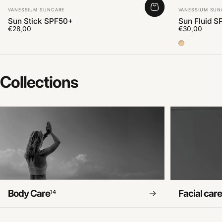
Vendor:
Vendor:
VANESSIUM SUNCARE
VANESSIUM SUN
Sun Stick SPF50+
Sun Fluid S
€28,00
€30,00
Color Medi
Collections
Body Care
Facial car
14