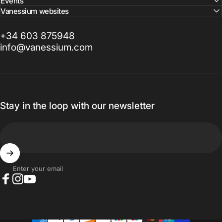
Events
Vanessium websites
+34 603 875948
info@vanessium.com
Stay in the loop with our newsletter
Enter your email
Facebook
Instagram
YouTube