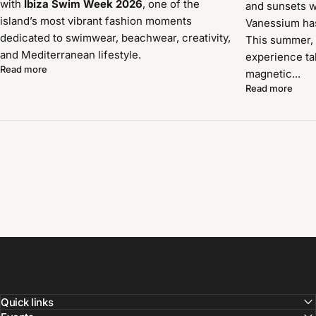
with
Ibiza Swim Week 2026
, one of the
and sunsets w
island’s most vibrant fashion moments
Vanessium has 
dedicated to swimwear, beachwear, creativity,
This summer, 
and Mediterranean lifestyle.
experience ta
Read more
magnetic...
Read more
Quick links