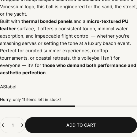
Vanessium logo, this ball is engineered for the sand, the street,
or the yacht.
Built with
thermal bonded panels
and a
micro-textured PU
leather
surface, it offers a consistent touch, minimal water
absorption, and impeccable flight control — whether you're
smashing serves or setting the tone at a luxury beach event.
Perfect for curated summer experiences, rooftop
tournaments, or coastal retreats, this volleyball isn’t for
everyone — it’s for
those who demand both performance and
aesthetic perfection
.
ASlabel
Hurry, only 11 items left in stock!
Quantity
ADD TO CART