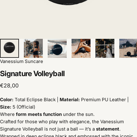
Vanessium Suncare
Signature
Volleyball
€28,00
Color:
Total Eclipse Black |
Material:
Premium PU Leather |
Size:
5 (Official)
Where
form meets function
under the sun.
Crafted for those who play with elegance, the Vanessium
Signature Volleyball is not just a ball — it’s a
statement
.
Wrapped in deep eclipse black and embossed with the iconic