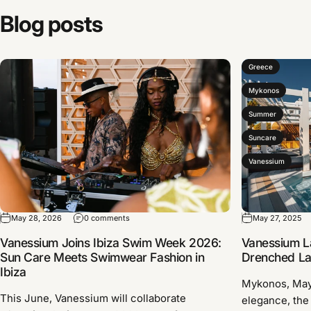
Blog
posts
Greece
Mykonos
Summer
Suncare
Vanessium
May 28, 2026
0 comments
May 27, 2025
Vanessium Joins Ibiza Swim Week 2026:
Vanessium L
Sun Care Meets Swimwear Fashion in
Drenched Lau
Ibiza
Mykonos, Ma
This June, Vanessium will collaborate
elegance, the