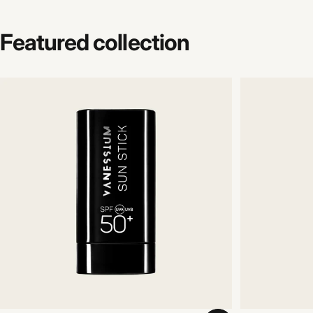
Featured
collection