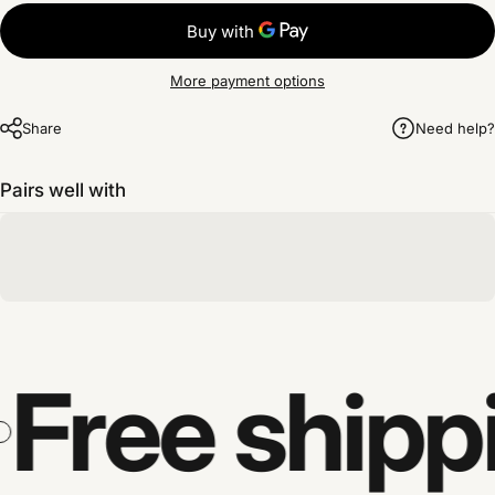
More payment options
Share
Need help?
Pairs well with
Free shipp