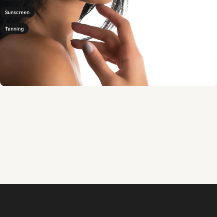
Sunscreen
Tanning