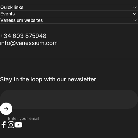
Quick links
Events
Vanessium websites
+34 603 875948
info@vanessium.com
Stay in the loop with our newsletter
Enter your email
Facebook
Instagram
YouTube