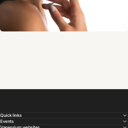
Quick links
Events
Vanessium websites