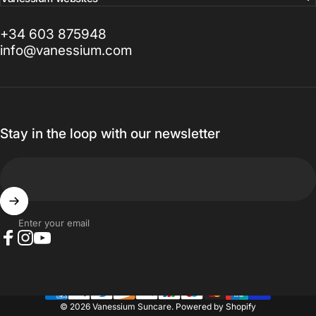
+34 603 875948
info@vanessium.com
Stay in the loop with our newsletter
Enter your email
Facebook
Instagram
YouTube
© 2026 Vanessium Suncare.
Powered by Shopify