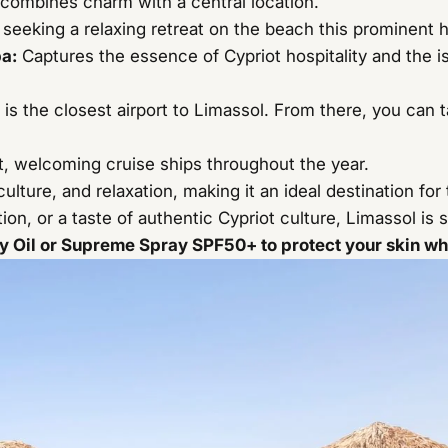
t combines charm with a central location.
rs seeking a relaxing retreat on the beach this prominent h
pa
:
Captures the essence of Cypriot hospitality and the i
is the closest airport to Limassol. From there, you can ta
, welcoming cruise ships throughout the year.
ulture, and relaxation, making it an ideal destination for 
on, or a taste of authentic Cypriot culture, Limassol is
 Oil or Supreme Spray SPF50+ to protect your skin whil