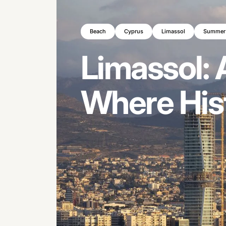
Beach
Cyprus
Limassol
Summer
Limassol:
Where
His