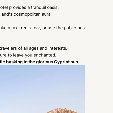
otel provides a tranquil oasis.
sland's cosmopolitan aura.
ke a taxi, rent a car, or use the public bus
travelers of all ages and interests.
 sure to leave you enchanted.
e basking in the glorious Cypriot sun.