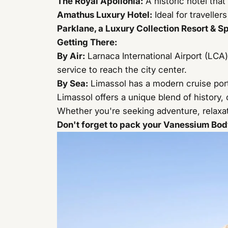
The Royal Apollonia
:
A historic hotel tha
Amathus Luxury Hotel
:
Ideal for travelle
Parklane, a Luxury Collection Resort & S
Getting There:
By Air:
Larnaca International Airport (LCA) 
service to reach the city center.
By Sea:
Limassol has a modern cruise port
Limassol offers a unique blend of history, c
Whether you're seeking adventure, relaxati
Don't forget to pack your Vanessium Body