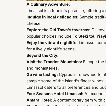
A Culinary Adventure:
Limassol is a foodie's paradise, offering a
Indulge in local delicacies:
Sample traditi
cheese.
Explore the Old Town's tavernas:
Discove
popular choices include
To Steki tou Yiay
Enjoy the vibrant nightlife:
Limassol comes
for a lively nightlife scene.
Beyond the City:
Visit the Troodos Mountains:
Escape the h
and monasteries.
Go wine tasting:
Cyprus is renowned for it
sample some of the island's finest wines.
Limassol caters to all preferences and bu
Four Seasons Hotel Limassol
:
A luxurious
Amara Hotel
:
A contemporary gem with chi