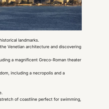
historical landmarks.
the Venetian architecture and discovering
cluding a magnificent Greco-Roman theater
dom, including a necropolis and a
e.
stretch of coastline perfect for swimming,