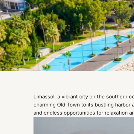
Limassol, a vibrant city on the southern c
charming Old Town to its bustling harbor a
and endless opportunities for relaxation a