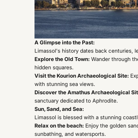
A Glimpse into the Past:
Limassol's history dates back centuries, le
Explore the Old Town:
Wander through the
hidden squares.
Visit the Kourion Archaeological Site:
Exp
with stunning sea views.
Discover the Amathus Archaeological Sit
sanctuary dedicated to Aphrodite.
Sun, Sand, and Sea:
Limassol is blessed with a stunning coastli
Relax on the beach:
Enjoy the golden sand
sunbathing, and watersports.