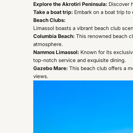
Explore the Akrotiri Peninsula:
Discover h
Take a boat trip:
Embark on a boat trip to e
Beach Clubs:
Limassol boasts a vibrant beach club scen
Columbia Beach
:
This renowned beach club
atmosphere.
Nammos Limassol
:
Known for its exclusi
top-notch service and exquisite dining.
Gazebo Mare
:
This beach club offers a mo
views.