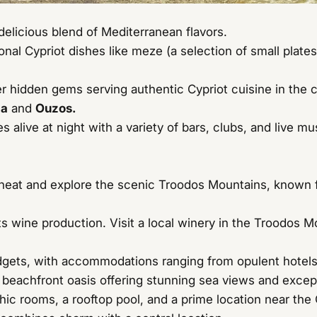
 delicious blend of Mediterranean flavors.
onal Cypriot dishes like meze (a selection of small plate
r hidden gems serving authentic Cypriot cuisine in the 
ia
and
Ouzos.
 alive at night with a variety of bars, clubs, and live 
eat and explore the scenic Troodos Mountains, known for 
s wine production. Visit a local winery in the Troodos 
dgets, with accommodations ranging from opulent hotels 
 beachfront oasis offering stunning sea views and excep
c rooms, a rooftop pool, and a prime location near the