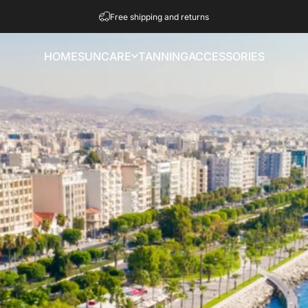
Pause slideshow
Free shipping and returns
HOME
SUNCARE
TANNING
ACCESSORIES
HOME
SUNCARE
TANNING
ACCESSORIES