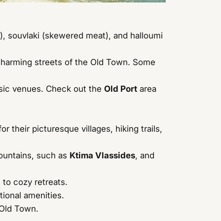
s), souvlaki (skewered meat), and halloumi
charming streets of the Old Town. Some
music venues. Check out the
Old Port
area
their picturesque villages, hiking trails,
Mountains, such as
Ktima Vlassides
, and
to cozy retreats.
tional amenities.
 Old Town.