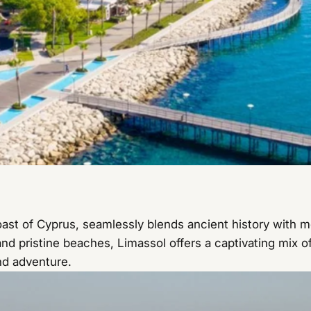
oast of Cyprus, seamlessly blends ancient history with m
nd pristine beaches, Limassol offers a captivating mix of
nd adventure.