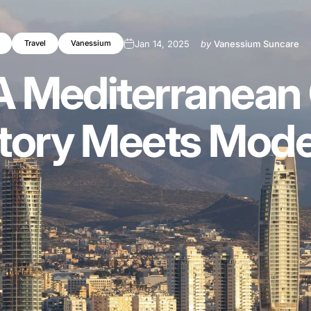
Jan 14, 2025
by
Vanessium Suncare
Travel
Vanessium
A
Mediterranean
tory
Meets
Mode