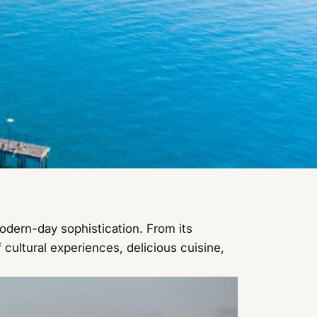
odern-day sophistication. From its
 cultural experiences, delicious cuisine,