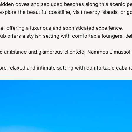
idden coves and secluded beaches along this scenic pe
xplore the beautiful coastline, visit nearby islands, or go
e, offering a luxurious and sophisticated experience.
 offers a stylish setting with comfortable loungers, deli
ve ambiance and glamorous clientele, Nammos Limassol o
re relaxed and intimate setting with comfortable cabana