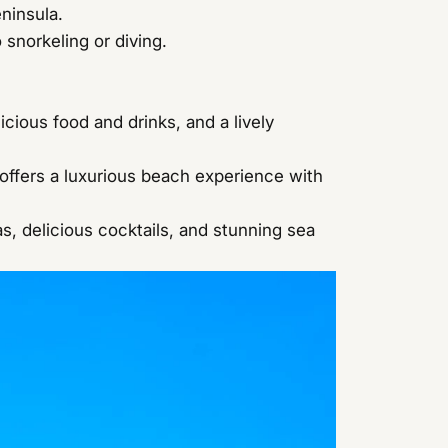
ninsula.
 snorkeling or diving.
cious food and drinks, and a lively
ffers a luxurious beach experience with
s, delicious cocktails, and stunning sea