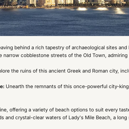
aving behind a rich tapestry of archaeological sites and 
 narrow cobblestone streets of the Old Town, admiring 
lore the ruins of this ancient Greek and Roman city, in
e:
Unearth the remnants of this once-powerful city-king
ne, offering a variety of beach options to suit every tast
s and crystal-clear waters of Lady's Mile Beach, a long 