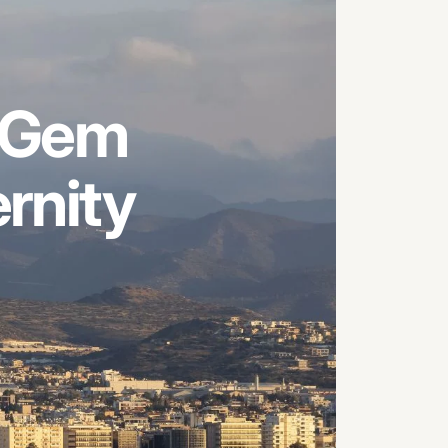
Gem
rnity