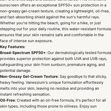
sunscreen offers an exceptional SPF50+ sun protection in a
non-greasy gel-cream texture, creating a lightweight, oil-free,
and fast-absorbing shield against the sun's harmful rays.
Whether you're hitting the beach, going for a hike, or just
stepping out for your daily routine, this water-resistant formula
ensures that your skin remains safe and comfortable in the
face of intense sun exposure.
Key Features:
Broad-Spectrum SPF50+
: Our dermatologically tested formula
provides superior protection against both UVA and UVB rays,
safeguarding your skin from sunburn, premature aging, and
potential damage.
Non-Greasy Gel-Cream Texture
: Say goodbye to that sticky,
heavy feeling. Vanessium's unique formulation effortlessly
melts into your skin, leaving no residue and providing an
instant refreshing sensation.
Oil-Free
: Created with an oil-free formula, it's perfect for all
skin types, including those prone to oiliness. Enjoy sun