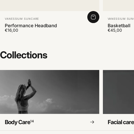
Vendor:
Vendor:
VANESSIUM SUNCARE
VANESSIUM SUN
Performance Headband
Basketball
€16,00
€45,00
Collections
Body Care
Facial car
14