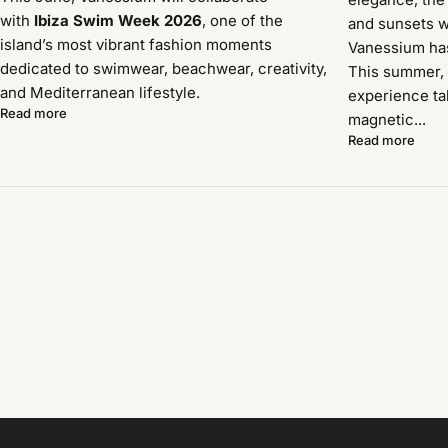
with
Ibiza Swim Week 2026
, one of the
and sunsets w
island’s most vibrant fashion moments
Vanessium has 
dedicated to swimwear, beachwear, creativity,
This summer, 
and Mediterranean lifestyle.
experience ta
Read more
magnetic...
Read more