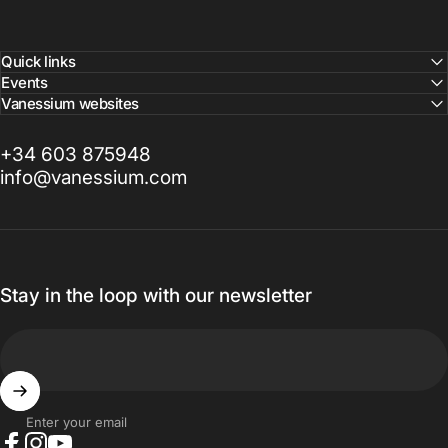
Quick links
Events
Vanessium websites
+34 603 875948
info@vanessium.com
Stay in the loop with our newsletter
Enter your email