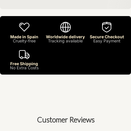
Made in Spain
Worldwide delivery
Secure Checkout
Cruelty-free
Tracking available
Easy Payment
Free Shipping
No Extra Costs
Customer Reviews