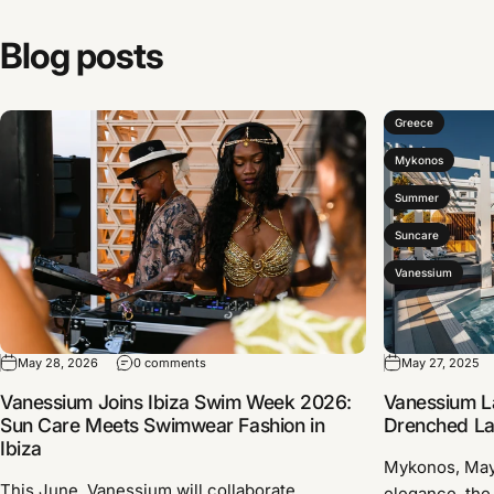
Blog
posts
Greece
Mykonos
Summer
Suncare
Vanessium
May 28, 2026
0 comments
May 27, 2025
Vanessium Joins Ibiza Swim Week 2026:
Vanessium L
Sun Care Meets Swimwear Fashion in
Drenched Lau
Ibiza
Mykonos, Ma
This June, Vanessium will collaborate
elegance, the