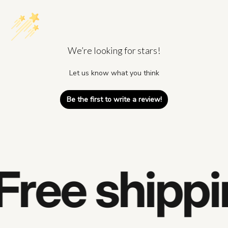
We’re looking for stars!
Let us know what you think
Be the first to write a review!
Free shippi