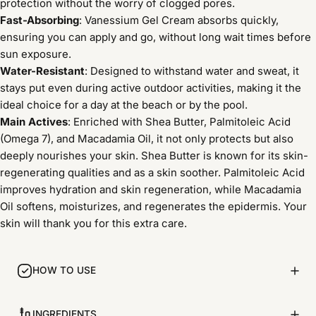
protection without the worry of clogged pores.
Fast-Absorbing
: Vanessium Gel Cream absorbs quickly,
ensuring you can apply and go, without long wait times before
sun exposure.
Water-Resistant
: Designed to withstand water and sweat, it
stays put even during active outdoor activities, making it the
ideal choice for a day at the beach or by the pool.
Main Actives
: Enriched with Shea Butter, Palmitoleic Acid
(Omega 7), and Macadamia Oil, it not only protects but also
deeply nourishes your skin. Shea Butter is known for its skin-
regenerating qualities and as a skin soother. Palmitoleic Acid
improves hydration and skin regeneration, while Macadamia
Oil softens, moisturizes, and regenerates the epidermis. Your
skin will thank you for this extra care.
HOW TO USE
INGREDIENTS