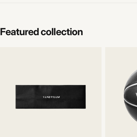
Featured
collection