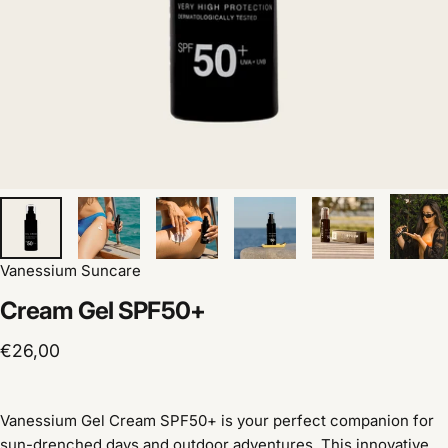
Vanessium Suncare
Cream
Gel
SPF50+
€26,00
Vanessium Gel Cream SPF50+ is your perfect companion for
sun-drenched days and outdoor adventures. This innovative