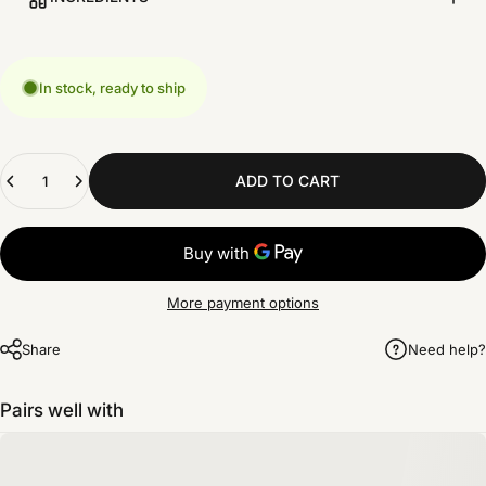
In stock, ready to ship
Quantity
ADD TO CART
More payment options
Share
Need help?
Pairs well with