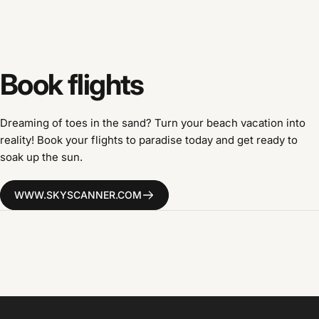
Book
flights
Dreaming of toes in the sand? Turn your beach vacation into
reality! Book your flights to paradise today and get ready to
soak up the sun.
WWW.SKYSCANNER.COM