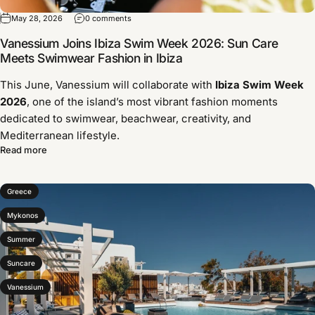
May 28, 2026
0 comments
Vanessium Joins Ibiza Swim Week 2026: Sun Care
Meets Swimwear Fashion in Ibiza
This June, Vanessium will collaborate with
Ibiza Swim Week
2026
, one of the island’s most vibrant fashion moments
dedicated to swimwear, beachwear, creativity, and
Mediterranean lifestyle.
Read more
Greece
Mykonos
Summer
Suncare
Vanessium