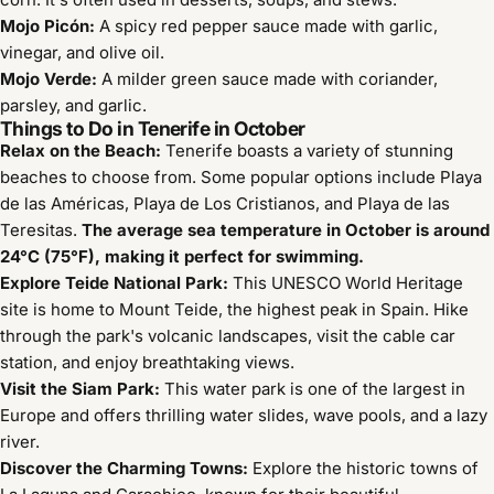
Mojo Picón:
A spicy red pepper sauce made with garlic,
vinegar, and olive oil.
Mojo Verde:
A milder green sauce made with coriander,
parsley, and garlic.
Things to Do in Tenerife in October
Relax on the Beach:
Tenerife boasts a variety of stunning
beaches to choose from.
Some popular options include Playa
de las Américas, Playa de Los Cristianos, and Playa de las
Teresitas.
The average sea temperature in October is around
24°C (75°F), making it perfect for swimming.
Explore Teide National Park:
This UNESCO World Heritage
site is home to Mount Teide, the highest peak in Spain.
Hike
through the park's volcanic landscapes, visit the cable car
station, and enjoy breathtaking views.
Visit the Siam Park:
This water park is one of the largest in
Europe and offers thrilling water slides, wave pools, and a lazy
river.
Discover the Charming Towns:
Explore the historic towns of