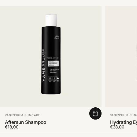
Vendor:
Vendor:
VANESSIUM SUNCARE
VANESSIUM SUN
Aftersun Shampoo
Hydrating 
€18,00
€38,00