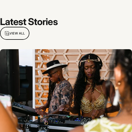
Latest
Stories
VIEW ALL