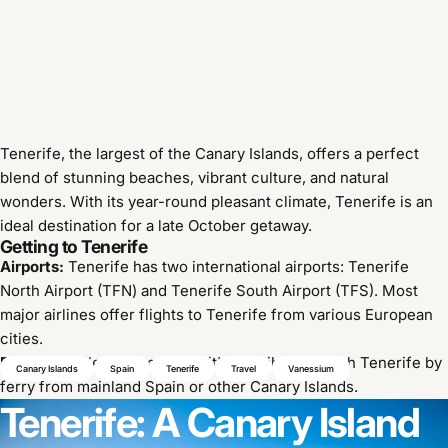
Tenerife, the largest of the Canary Islands, offers a perfect
blend of stunning beaches, vibrant culture, and natural
wonders.
With its year-round pleasant climate, Tenerife is an
ideal destination for a late October getaway.
Getting to Tenerife
Airports:
Tenerife has two international airports: Tenerife
North Airport (TFN) and Tenerife South Airport (TFS).
Most
major airlines offer flights to Tenerife from various European
cities.
Ferries:
While less common, it's possible to reach Tenerife by
Canary Islands
Spain
Tenerife
Travel
Vanessium
ferry from mainland Spain or other Canary Islands.
Tenerife:
A
Canary
Island