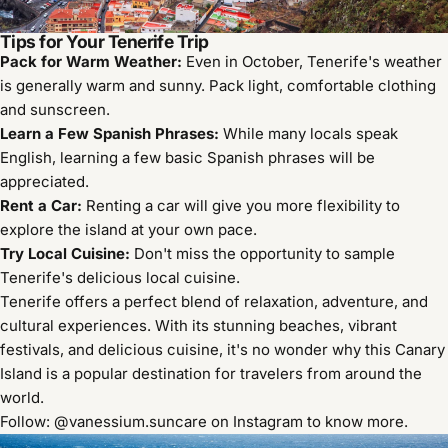
Tips for Your Tenerife Trip
Pack for Warm Weather:
Even in October, Tenerife's weather
is generally warm and sunny. Pack light, comfortable clothing
and sunscreen.
Learn a Few Spanish Phrases:
While many locals speak
English, learning a few basic Spanish phrases will be
appreciated.
Rent a Car:
Renting a car will give you more flexibility to
explore the island at your own pace.
Try Local Cuisine:
Don't miss the opportunity to sample
Tenerife's delicious local cuisine.
Tenerife offers a perfect blend of relaxation, adventure, and
cultural experiences. With its stunning beaches, vibrant
festivals, and delicious cuisine, it's no wonder why this Canary
Island is a popular destination for travelers from around the
world.
Follow: @vanessium.suncare on Instagram to know more.