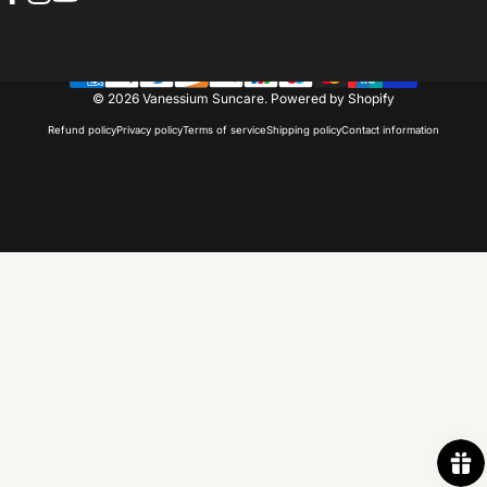
Facebook
Instagram
YouTube
© 2026 Vanessium Suncare.
Powered by Shopify
Refund policy
Privacy policy
Terms of service
Shipping policy
Contact information