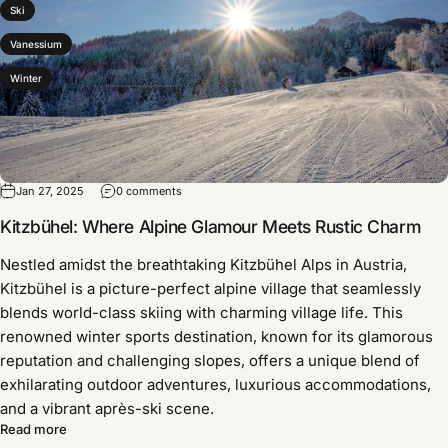
Ski
Vanessium
Winter
Jan 27, 2025
0 comments
Kitzbühel: Where Alpine Glamour Meets Rustic Charm
Nestled amidst the breathtaking Kitzbühel Alps in Austria,
Kitzbühel is a picture-perfect alpine village that seamlessly
blends world-class skiing with charming village life. This
renowned winter sports destination, known for its glamorous
reputation and challenging slopes, offers a unique blend of
exhilarating outdoor adventures, luxurious accommodations,
and a vibrant après-ski scene.
Read more