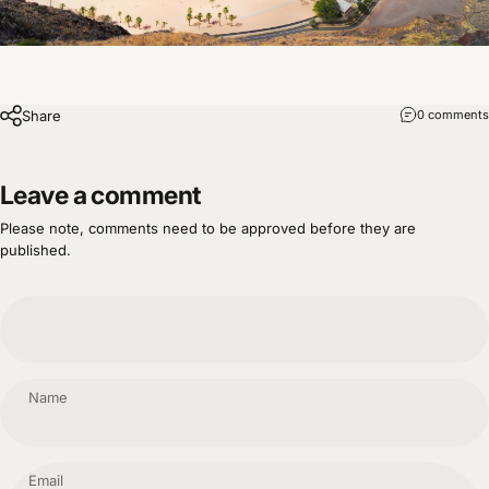
Share
0 comments
Leave a comment
Please note, comments need to be approved before they are
published.
Name
Email