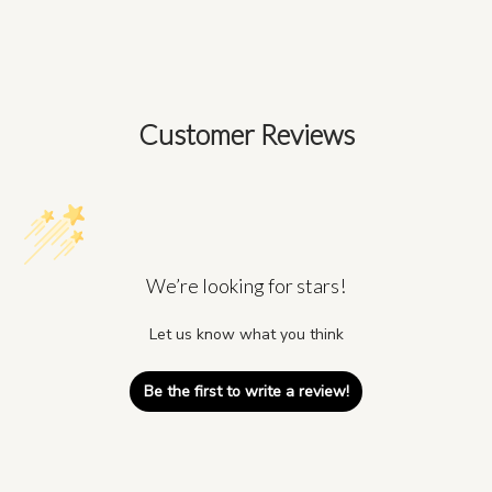
Customer Reviews
We’re looking for stars!
Let us know what you think
Be the first to write a review!