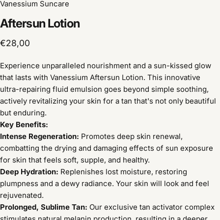
Vanessium Suncare
Aftersun
Lotion
€28,00
Experience unparalleled nourishment and a sun-kissed glow
that lasts with Vanessium Aftersun Lotion. This innovative
ultra-repairing fluid emulsion goes beyond simple soothing,
actively revitalizing your skin for a tan that's not only beautiful
but enduring.
Key Benefits:
Intense Regeneration:
Promotes deep skin renewal,
combatting the drying and damaging effects of sun exposure
for skin that feels soft, supple, and healthy.
Deep Hydration:
Replenishes lost moisture, restoring
plumpness and a dewy radiance. Your skin will look and feel
rejuvenated.
Prolonged, Sublime Tan:
Our exclusive tan activator complex
stimulates natural melanin production, resulting in a deeper,