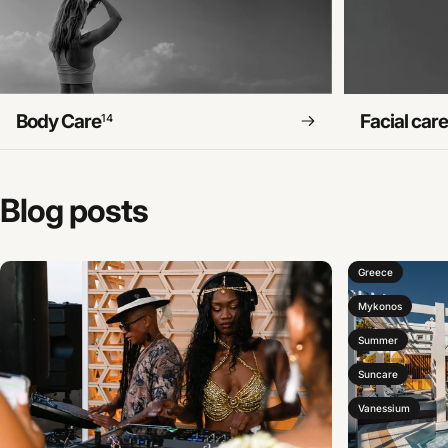
Body Care
Facial car
14
Blog
posts
Greece
Mykonos
Summer
Suncare
Vanessium