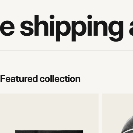
e shipping 
Featured
collection