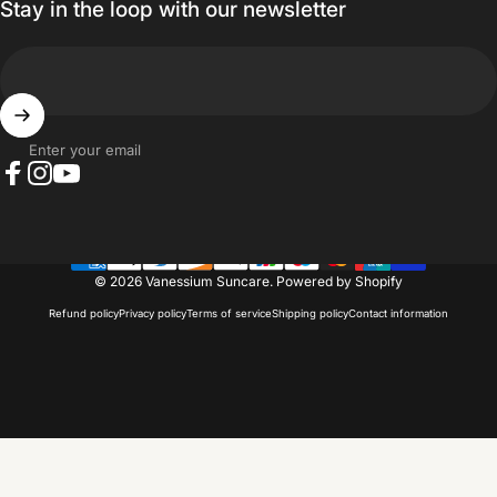
Stay in the loop with our newsletter
Enter your email
Facebook
Instagram
YouTube
© 2026 Vanessium Suncare.
Powered by Shopify
Refund policy
Privacy policy
Terms of service
Shipping policy
Contact information