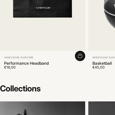
Vendor:
Vendor:
VANESSIUM SUNCARE
VANESSIUM SUN
Performance Headband
Basketball
€16,00
€45,00
Collections