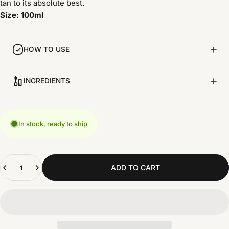
tan to its absolute best.
Size: 100ml
HOW TO USE
INGREDIENTS
In stock, ready to ship
Quantity
ADD TO CART