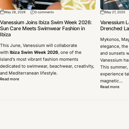
May 28, 2026
0 comments
May 27, 2025
Vanessium Joins Ibiza Swim Week 2026:
Vanessium L
Sun Care Meets Swimwear Fashion in
Drenched Lau
Ibiza
Mykonos, Ma
This June, Vanessium will collaborate
elegance, the
with
Ibiza Swim Week 2026
, one of the
and sunsets w
island’s most vibrant fashion moments
Vanessium has 
dedicated to swimwear, beachwear, creativity,
This summer, 
and Mediterranean lifestyle.
experience ta
Read more
magnetic...
Read more