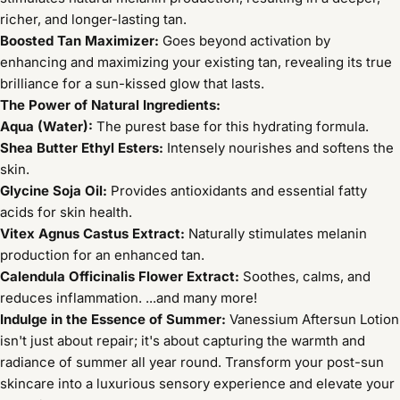
richer, and longer-lasting tan.
Boosted Tan Maximizer:
Goes beyond activation by
enhancing and maximizing your existing tan, revealing its true
brilliance for a sun-kissed glow that lasts.
The Power of Natural Ingredients:
Aqua (Water):
The purest base for this hydrating formula.
Shea Butter Ethyl Esters:
Intensely nourishes and softens the
skin.
Glycine Soja Oil:
Provides antioxidants and essential fatty
acids for skin health.
Vitex Agnus Castus Extract:
Naturally stimulates melanin
production for an enhanced tan.
Calendula Officinalis Flower Extract:
Soothes, calms, and
reduces inflammation. ...and many more!
Indulge in the Essence of Summer:
Vanessium Aftersun Lotion
isn't just about repair; it's about capturing the warmth and
radiance of summer all year round. Transform your post-sun
skincare into a luxurious sensory experience and elevate your