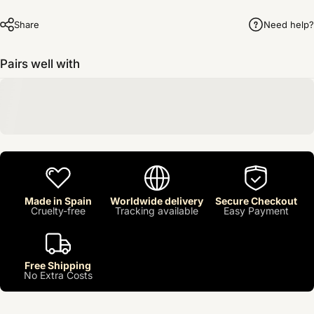
Share
Need help?
Pairs well with
Made in Spain
Worldwide delivery
Secure Checkout
Cruelty-free
Tracking available
Easy Payment
Free Shipping
No Extra Costs