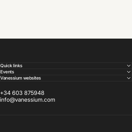
Quick links
Events
Vanessium websites
+34 603 875948
info@vanessium.com