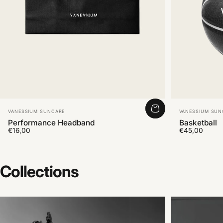
Vendor:
Vendor:
VANESSIUM SUNCARE
VANESSIUM SUN
Performance Headband
Basketball
€16,00
€45,00
Collections