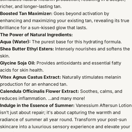
richer, and longer-lasting tan.
Boosted Tan Maximizer:
Goes beyond activation by
enhancing and maximizing your existing tan, revealing its true
brilliance for a sun-kissed glow that lasts.
The Power of Natural Ingredients:
Aqua (Water):
The purest base for this hydrating formula.
Shea Butter Ethyl Esters:
Intensely nourishes and softens the
skin.
Glycine Soja Oil:
Provides antioxidants and essential fatty
acids for skin health.
Vitex Agnus Castus Extract:
Naturally stimulates melanin
production for an enhanced tan.
Calendula Officinalis Flower Extract:
Soothes, calms, and
reduces inflammation. ...and many more!
Indulge in the Essence of Summer:
Vanessium Aftersun Lotion
isn't just about repair; it's about capturing the warmth and
radiance of summer all year round. Transform your post-sun
skincare into a luxurious sensory experience and elevate your