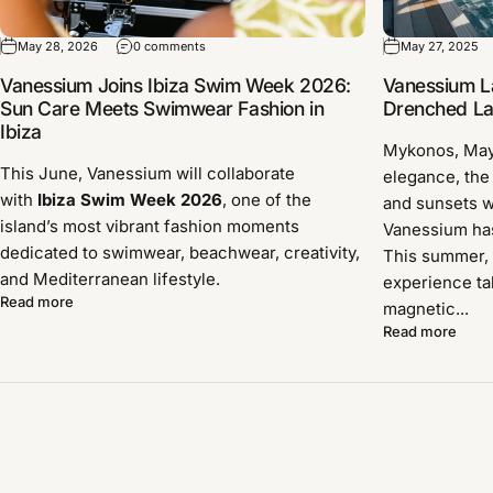
May 28, 2026
0 comments
May 27, 2025
Vanessium Joins Ibiza Swim Week 2026:
Vanessium L
Sun Care Meets Swimwear Fashion in
Drenched Lau
Ibiza
Mykonos, Ma
This June, Vanessium will collaborate
elegance, the
with
Ibiza Swim Week 2026
, one of the
and sunsets w
island’s most vibrant fashion moments
Vanessium has 
dedicated to swimwear, beachwear, creativity,
This summer, 
and Mediterranean lifestyle.
experience ta
Read more
magnetic...
Read more