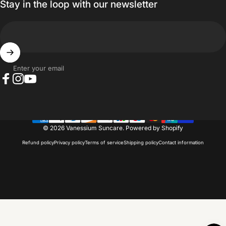
Stay in the loop with our newsletter
Enter your email
Facebook
Instagram
YouTube
© 2026 Vanessium Suncare.
Powered by Shopify
Refund policy
Privacy policy
Terms of service
Shipping policy
Contact information