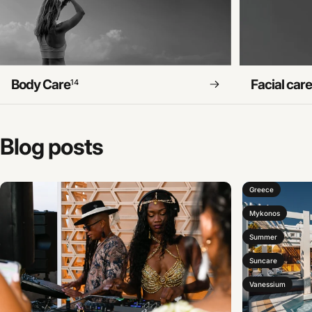
Body Care
Facial car
14
Blog
posts
Greece
Mykonos
Summer
Suncare
Vanessium