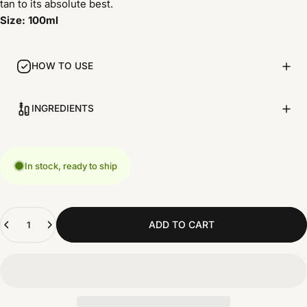
tan to its absolute best.
Size: 100ml
HOW TO USE
INGREDIENTS
In stock, ready to ship
Quantity
ADD TO CART