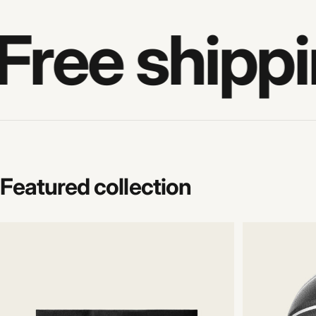
Free shippi
Featured
collection