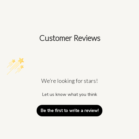
Customer Reviews
We’re looking for stars!
Let us know what you think
Be the first to write a review!