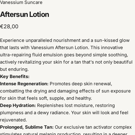
Vanessium Suncare
Aftersun
Lotion
€28,00
Experience unparalleled nourishment and a sun-kissed glow
that lasts with Vanessium Aftersun Lotion. This innovative
ultra-repairing fluid emulsion goes beyond simple soothing,
actively revitalizing your skin for a tan that's not only beautiful
but enduring.
Key Benefits:
Intense Regeneration:
Promotes deep skin renewal,
combatting the drying and damaging effects of sun exposure
for skin that feels soft, supple, and healthy.
Deep Hydration:
Replenishes lost moisture, restoring
plumpness and a dewy radiance. Your skin will look and feel
rejuvenated.
Prolonged, Sublime Tan:
Our exclusive tan activator complex
stimulates natural melanin production, resulting in a deeper,