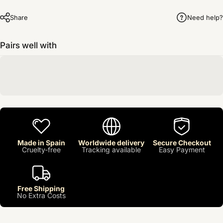
Share
Need help?
Pairs well with
Made in Spain
Worldwide delivery
Secure Checkout
Cruelty-free
Tracking available
Easy Payment
Free Shipping
No Extra Costs