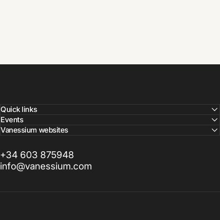
Quick links
Events
Vanessium websites
+34 603 875948
info@vanessium.com