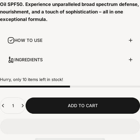
Oil SPF50. Experience unparalleled broad spectrum defense,
nourishment, and a touch of sophistication – all in one
exceptional formula.
HOW TO USE
INGREDIENTS
Hurry, only 10 items left in stock!
Quantity
ADD TO CART