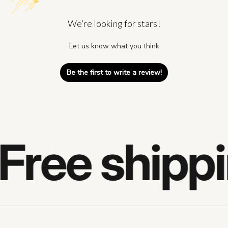
We’re looking for stars!
Let us know what you think
Be the first to write a review!
Free shippi