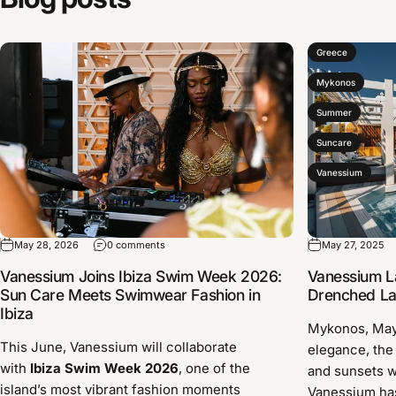
Greece
Mykonos
Summer
Suncare
Vanessium
May 28, 2026
0 comments
May 27, 2025
Vanessium Joins Ibiza Swim Week 2026:
Vanessium L
Sun Care Meets Swimwear Fashion in
Drenched Lau
Ibiza
Mykonos, Ma
This June, Vanessium will collaborate
elegance, the
with
Ibiza Swim Week 2026
, one of the
and sunsets w
island’s most vibrant fashion moments
Vanessium has 