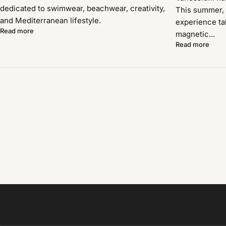
dedicated to swimwear, beachwear, creativity,
This summer, 
and Mediterranean lifestyle.
experience ta
Read more
magnetic...
Read more