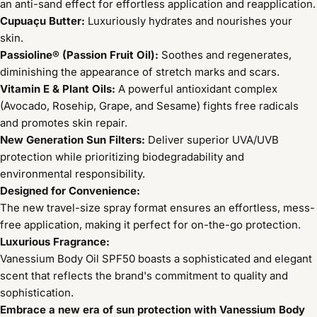
an anti-sand effect for effortless application and reapplication.
Cupuaçu Butter:
Luxuriously hydrates and nourishes your
skin.
Passioline® (Passion Fruit Oil):
Soothes and regenerates,
diminishing the appearance of stretch marks and scars.
Vitamin E & Plant Oils:
A powerful antioxidant complex
(Avocado, Rosehip, Grape, and Sesame) fights free radicals
and promotes skin repair.
New Generation Sun Filters:
Deliver superior UVA/UVB
protection while prioritizing biodegradability and
environmental responsibility.
Designed for Convenience:
The new travel-size spray format ensures an effortless, mess-
free application, making it perfect for on-the-go protection.
Luxurious Fragrance:
Vanessium Body Oil SPF50 boasts a sophisticated and elegant
scent that reflects the brand's commitment to quality and
sophistication.
Embrace a new era of sun protection with Vanessium Body