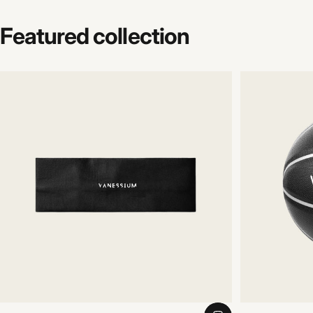
Featured
collection