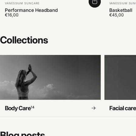
Vendor:
Vendor:
VANESSIUM SUNCARE
VANESSIUM SUN
Performance Headband
Basketball
€16,00
€45,00
Collections
Body Care
Facial car
14
Blog
posts