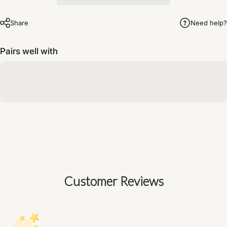
Share
Need help?
Pairs well with
Customer Reviews