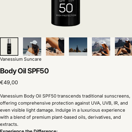
Vanessium Suncare
Body
Oil
SPF50
€49,00
Vanessium Body Oil SPF50 transcends traditional sunscreens,
offering comprehensive protection against UVA, UVB, IR, and
even visible light damage. Indulge in a luxurious experience
with a blend of premium plant-based oils, derivatives, and
extracts.
Experience the Difference: