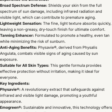
Broad Spectrum Defense:
Shields your skin from the full
spectrum of sun damage, including infrared radiation and
visible light, which can contribute to premature aging.
Lightweight Sensation:
The fine, light texture absorbs quickly,
leaving a non-greasy, dry-touch finish for ultimate comfort.
Tanning Enhancer:
Formulated to promote a healthy, even tan
while minimizing the risk of sunburn.
Anti-Aging Benefits:
Physavie®, derived from Physalis
Angulata, combats visible signs of aging caused by sun
exposure.
Suitable for All Skin Types:
This gentle formula provides
effective protection without irritation, making it ideal for
everyone.
Key Ingredients:
Physavie®:
A revolutionary extract that safeguards against
infrared and visible light damage, promoting a youthful
appearance.
Emogreen®:
Sustainable and innovative, this technology offers