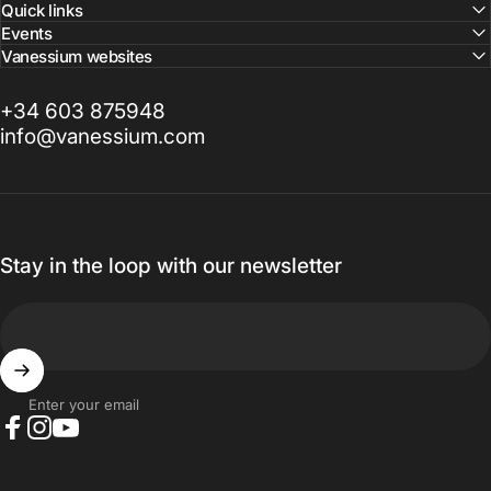
Quick links
Events
Vanessium websites
+34 603 875948
info@vanessium.com
Stay in the loop with our newsletter
Enter your email
Facebook
Instagram
YouTube