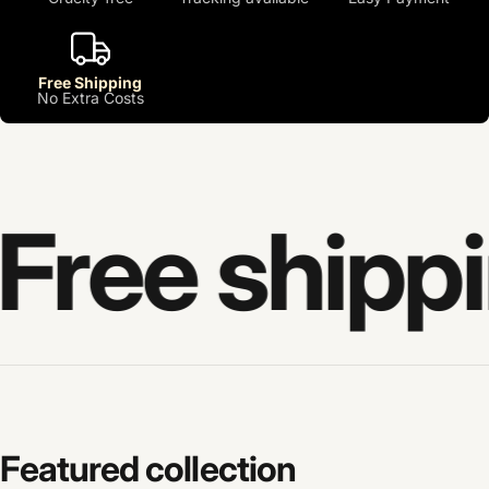
Free Shipping
No Extra Costs
Free shippi
Featured
collection