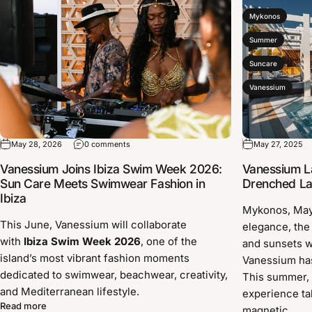
Mykonos
Summer
Suncare
Vanessium
May 28, 2026
0 comments
May 27, 2025
Vanessium Joins Ibiza Swim Week 2026:
Vanessium L
Sun Care Meets Swimwear Fashion in
Drenched Lau
Ibiza
Mykonos, Ma
This June, Vanessium will collaborate
elegance, the
with
Ibiza Swim Week 2026
, one of the
and sunsets w
island’s most vibrant fashion moments
Vanessium has 
dedicated to swimwear, beachwear, creativity,
This summer, 
and Mediterranean lifestyle.
experience ta
Read more
magnetic...