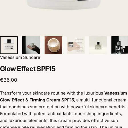
Vanessium Suncare
Glow
Effect
SPF15
€36,00
Transform your skincare routine with the luxurious
Vanessium
Glow Effect & Firming Cream SPF15
, a multi-functional cream
that combines sun protection with powerful skincare benefits.
Formulated with potent antioxidants, nourishing ingredients,
and luxurious elements, this cream provides effective sun
defense while rejuvenating and firming the skin. The unique