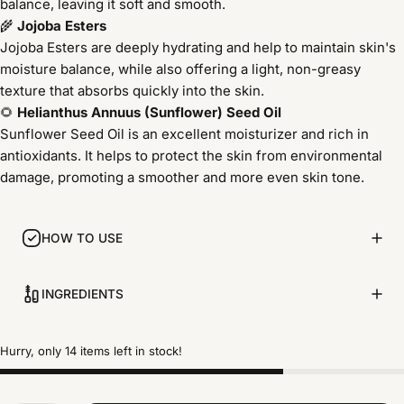
balance, leaving it soft and smooth.
🌾
Jojoba Esters
Jojoba Esters are deeply hydrating and help to maintain skin's
moisture balance, while also offering a light, non-greasy
texture that absorbs quickly into the skin.
🌻
Helianthus Annuus (Sunflower) Seed Oil
Sunflower Seed Oil is an excellent moisturizer and rich in
antioxidants. It helps to protect the skin from environmental
damage, promoting a smoother and more even skin tone.
HOW TO USE
INGREDIENTS
Hurry, only 14 items left in stock!