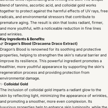
blend of tannins, ascorbic acid, and colloidal gold works
together to protect against the harmful effects of UV rays, free
radicals, and environmental stressors that contribute to
premature aging. The result is skin that looks radiant, firmer,
and more youthful, with a noticeable reduction in fine lines
and wrinkles.
Key Ingredients & Benefits:
🌿
Dragon’s Blood (Dracaena Draco Extract)
Dragon’s Blood is renowned for its soothing and protective
properties, helping to strengthen the skin's natural barrier and
improve its resilience. This powerful ingredient promotes a
healthier, more youthful appearance by supporting the skin's
regeneration process and providing protection from
environmental damage.
✨
Colloidal Gold
The inclusion of colloidal gold imparts a radiant glow to the
skin by reflecting light, minimizing the appearance of wrinkles,
and promoting a smoother, more even complexion. Its
luxurious properties help to enhance skin luminosity, while the