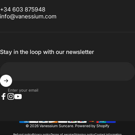
+34 603 875948
info@vanessium.com
Stay in the loop with our newsletter
Enter your email
Facebook
Instagram
YouTube
© 2026 Vanessium Suncare.
Powered by Shopify
Refund policy
Privacy policy
Terms of service
Shipping policy
Contact information