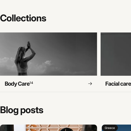
Collections
Body Care
Facial car
14
Blog
posts
Greece