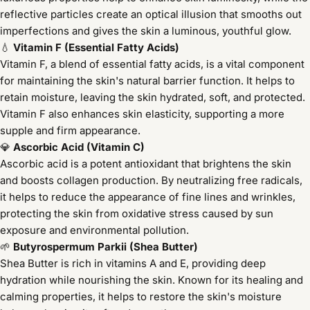
reflective particles create an optical illusion that smooths out
imperfections and gives the skin a luminous, youthful glow.
💧
Vitamin F (Essential Fatty Acids)
Vitamin F, a blend of essential fatty acids, is a vital component
for maintaining the skin's natural barrier function. It helps to
retain moisture, leaving the skin hydrated, soft, and protected.
Vitamin F also enhances skin elasticity, supporting a more
supple and firm appearance.
💎
Ascorbic Acid (Vitamin C)
Ascorbic acid is a potent antioxidant that brightens the skin
and boosts collagen production. By neutralizing free radicals,
it helps to reduce the appearance of fine lines and wrinkles,
protecting the skin from oxidative stress caused by sun
exposure and environmental pollution.
🌱
Butyrospermum Parkii (Shea Butter)
Shea Butter is rich in vitamins A and E, providing deep
hydration while nourishing the skin. Known for its healing and
calming properties, it helps to restore the skin's moisture