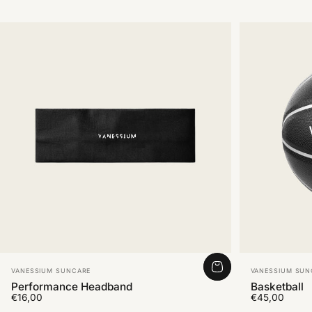
Vendor:
Vendor:
VANESSIUM SUNCARE
VANESSIUM SUN
Performance Headband
Basketball
€16,00
€45,00