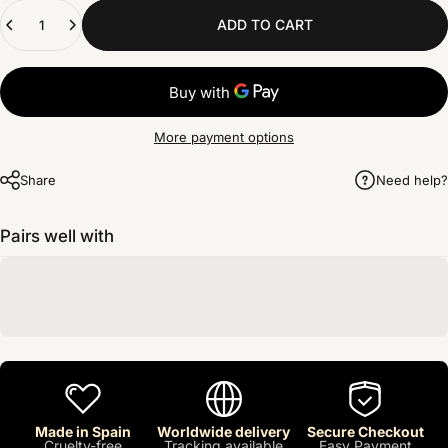
Quantity
ADD TO CART
More payment options
Share
Need help?
Pairs well with
Made in Spain
Worldwide delivery
Secure Checkout
Cruelty-free
Tracking available
Easy Payment