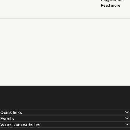
Read more
Quick links
Events
Vanessium websites