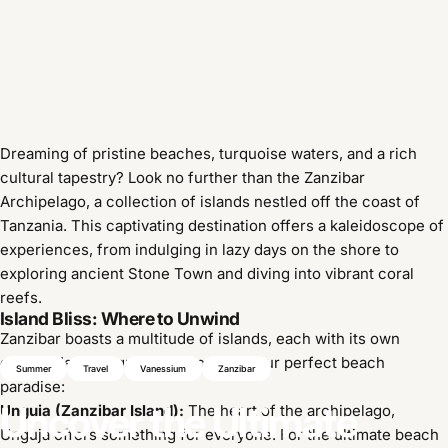
Dreaming of pristine beaches, turquoise waters, and a rich
cultural tapestry? Look no further than the Zanzibar
Archipelago, a collection of islands nestled off the coast of
Tanzania. This captivating destination offers a kaleidoscope of
experiences, from indulging in lazy days on the shore to
exploring ancient Stone Town and diving into vibrant coral
reefs.
Island Bliss: Where to Unwind
Zanzibar boasts a multitude of islands, each with its own
charm. Here's a guide to choosing your perfect beach
Summer
Travel
Vanessium
Zanzibar
paradise:
Uncover
the
Ultimate
Unguja (Zanzibar Island):
The heart of the archipelago,
Unguja offers something for everyone. For the ultimate beach