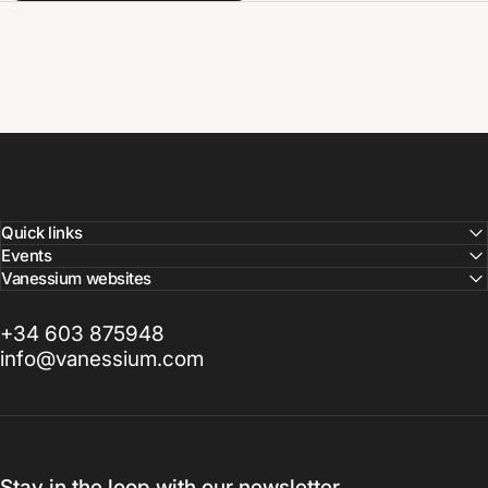
Quick links
Events
Vanessium websites
+34 603 875948
info@vanessium.com
Stay in the loop with our newsletter