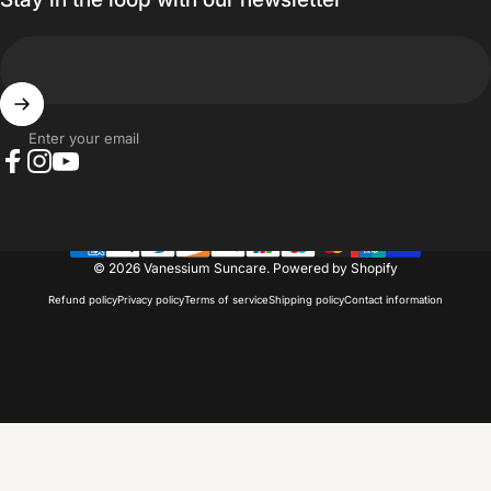
Enter your email
Facebook
Instagram
YouTube
© 2026 Vanessium Suncare.
Powered by Shopify
Refund policy
Privacy policy
Terms of service
Shipping policy
Contact information