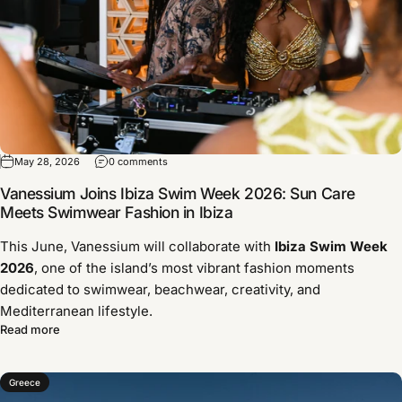
May 28, 2026
0 comments
Vanessium Joins Ibiza Swim Week 2026: Sun Care
Meets Swimwear Fashion in Ibiza
This June, Vanessium will collaborate with
Ibiza Swim Week
2026
, one of the island’s most vibrant fashion moments
dedicated to swimwear, beachwear, creativity, and
Mediterranean lifestyle.
Read more
Greece