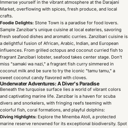
Immerse yourself in the vibrant atmosphere at the Darajani
Market, overflowing with spices, fresh produce, and local
crafts.
Foodie Delights:
Stone Town is a paradise for food lovers.
Sample Zanzibar's unique cuisine at local eateries, savoring
fresh seafood dishes and aromatic curries. Zanzibari cuisine is
a delightful fusion of African, Arabic, Indian, and European
influences. From grilled octopus and coconut curried fish to
fragrant Zanzibari lobster, seafood takes center stage. Don't
miss "samaki wa nazi," a fragrant fish curry simmered in
coconut milk and be sure to try the iconic "tamu tamu," a
sweet coconut candy flavored with cloves.
Underwater Adventures: A Diver's Paradise
Beneath the turquoise surface lies a world of vibrant colors
and captivating marine life. Zanzibar is a haven for scuba
divers and snorkelers, with fringing reefs teeming with
colorful fish, coral formations, and playful dolphins:
Diving Highlights:
Explore the Mnemba Atoll, a protected
marine reserve renowned for its exceptional biodiversity. Spot