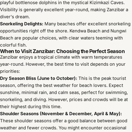
playful bottlenose dolphins in the mystical Kizimkazi Caves.
Visibility is generally excellent year-round, making Zanzibar a
diver's dream.
Snorkeling Delights:
Many beaches offer excellent snorkeling
opportunities right off the shore. Kendwa Beach and Nungwi
Beach are popular choices, with clear waters teeming with
colorful fish.
When to Visit Zanzibar: Choosing the Perfect Season
Zanzibar enjoys a tropical climate with warm temperatures
year-round. However, the best time to visit depends on your
priorities:
Dry Season Bliss (June to October):
This is the peak tourist
season, offering the best weather for beach lovers. Expect
sunshine, minimal rain, and calm seas, perfect for swimming,
snorkeling, and diving. However, prices and crowds will be at
their highest during this time.
Shoulder Seasons (November & December, April & May):
These shoulder seasons offer a good balance between good
weather and fewer crowds. You might encounter occasional