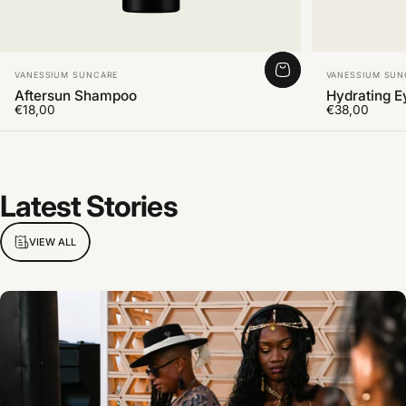
Vendor:
Vendor:
VANESSIUM SUNCARE
VANESSIUM SUN
Aftersun Shampoo
Hydrating 
€18,00
€38,00
Latest
Stories
VIEW ALL