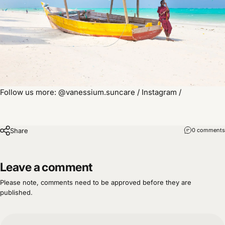
Follow us more: @vanessium.suncare / Instagram /
Share
0 comments
Leave a comment
Please note, comments need to be approved before they are
published.