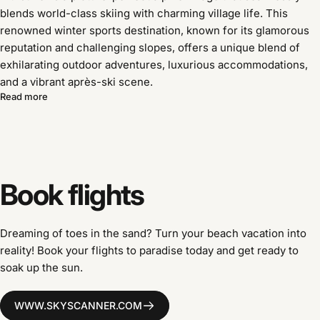
blends world-class skiing with charming village life. This
renowned winter sports destination, known for its glamorous
reputation and challenging slopes, offers a unique blend of
exhilarating outdoor adventures, luxurious accommodations,
and a vibrant après-ski scene.
Read more
Book
flights
Dreaming of toes in the sand? Turn your beach vacation into
reality! Book your flights to paradise today and get ready to
soak up the sun.
WWW.SKYSCANNER.COM