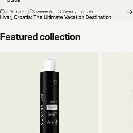
Jul 19, 2024
0 comments
by
Vanessium Suncare
Hvar, Croatia: The Ultimate Vacation Destination
Featured
collection