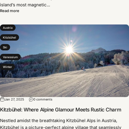
island’s most magnetic...
Read more
Austria
Kitzbühel
Ski
Vanessium
Winter
Jan 27, 2025
0 comments
Kitzbühel: Where Alpine Glamour Meets Rustic Charm
Nestled amidst the breathtaking Kitzbühel Alps in Austria,
Kitzbühel is a picture-perfect alpine village that seamlessly