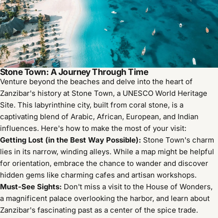
Stone Town: A Journey Through Time
Venture beyond the beaches and delve into the heart of
Zanzibar's history at Stone Town, a UNESCO World Heritage
Site. This labyrinthine city, built from coral stone, is a
captivating blend of Arabic, African, European, and Indian
influences. Here's how to make the most of your visit:
Getting Lost (in the Best Way Possible):
Stone Town's charm
lies in its narrow, winding alleys. While a map might be helpful
for orientation, embrace the chance to wander and discover
hidden gems like charming cafes and artisan workshops.
Must-See Sights:
Don't miss a visit to the House of Wonders,
a magnificent palace overlooking the harbor, and learn about
Zanzibar's fascinating past as a center of the spice trade.