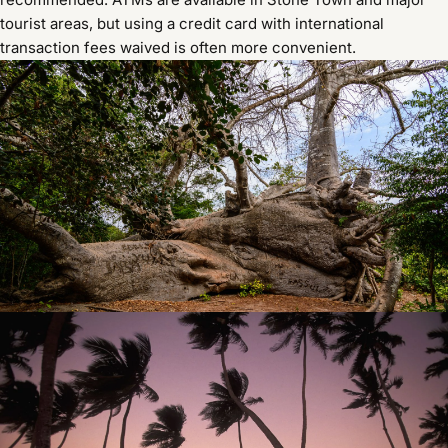
tourist areas, but using a credit card with international
transaction fees waived is often more convenient.