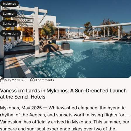
Mykonos
Summer
Suncare
Vanessium
May 27, 2025
0 comments
Vanessium Lands in Mykonos: A Sun-Drenched Launch
at the Semeli Hotels
Mykonos, May 2025 — Whitewashed elegance, the hypnotic
rhythm of the Aegean, and sunsets worth missing flights for —
Vanessium has officially arrived in Mykonos. This summer, our
suncare and sun-soul experience takes over two of the