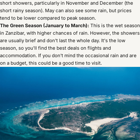
short showers, particularly in November and December (the
short rainy season). May can also see some rain, but prices
tend to be lower compared to peak season.
The Green Season (January to March):
This is the wet season
in Zanzibar, with higher chances of rain. However, the showers
are usually brief and don't last the whole day. It's the low
season, so you'll find the best deals on flights and
accommodation. If you don't mind the occasional rain and are
on a budget, this could be a good time to visit.