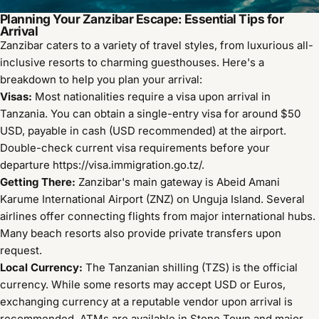
Planning Your Zanzibar Escape: Essential Tips for
Arrival
Zanzibar caters to a variety of travel styles, from luxurious all-
inclusive resorts to charming guesthouses. Here's a
breakdown to help you plan your arrival:
Visas:
Most nationalities require a visa upon arrival in
Tanzania. You can obtain a single-entry visa for around $50
USD, payable in cash (USD recommended) at the airport.
Double-check current visa requirements before your
departure
https://visa.immigration.go.tz/
.
Getting There:
Zanzibar's main gateway is Abeid Amani
Karume International Airport (ZNZ) on Unguja Island. Several
airlines offer connecting flights from major international hubs.
Many beach resorts also provide private transfers upon
request.
Local Currency:
The Tanzanian shilling (TZS) is the official
currency. While some resorts may accept USD or Euros,
exchanging currency at a reputable vendor upon arrival is
recommended. ATMs are available in Stone Town and major