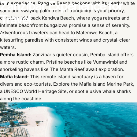
Zanzibar
Experience
for
bum experience, Pangwe Beach beckons with its pearly white
sand and swaying palm trees. If tranquility is your priority,
Travel
consider laid-back Kendwa Beach, where yoga retreats and
intimate beachfront bungalows promise a sense of serenity.
Adventurous travelers can head to Matemwe Beach, a
Jul 14, 2024
by
Vanessium Suncare
kitesurfing paradise with consistent winds and crystal-clear
waters.
Pemba Island:
Zanzibar's quieter cousin, Pemba Island offers
a more rustic charm. Pristine beaches like Vumawimbi and
snorkeling havens like The Manta Reef await exploration.
Mafia Island:
This remote island sanctuary is a haven for
divers and eco-tourists. Explore the Mafia Island Marine Park,
a UNESCO World Heritage Site, or spot elusive whale sharks
along the coastline.