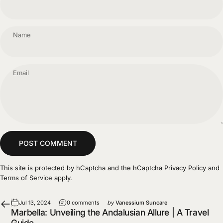
Name
Email
Message
POST COMMENT
This site is protected by hCaptcha and the hCaptcha
Privacy Policy
and
Terms of Service
apply.
Jul 13, 2024
0 comments
by
Vanessium Suncare
Marbella: Unveiling the Andalusian Allure | A Travel
Guide